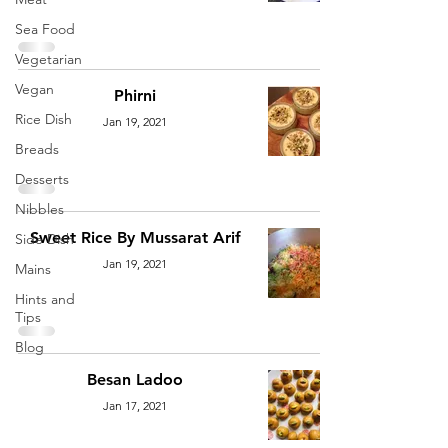
Sea Food
Vegetarian
Vegan
Phirni
Rice Dish
Jan 19, 2021
Breads
Desserts
Nibbles
Sweet Rice By Mussarat Arif
Side Dish
Jan 19, 2021
Mains
Hints and
Tips
Blog
Besan Ladoo
Jan 17, 2021