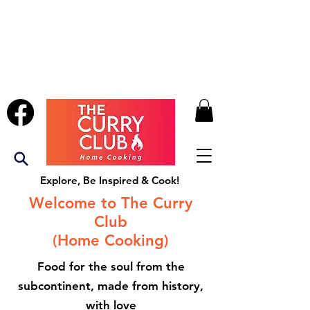
Explore, Be Inspired & Cook!
Welcome to The Curry
Club
(Home Cooking)
Food for the soul from the
subcontinent, made from history,
with love