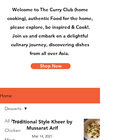
Welcome to The Curry Club (home
cooking), authentic Food for the home,
please explore, be inspired & Cook!.
Join us and embark on a delightful
culinary journey, discovering dishes
from all over Asia.
Shop Now
Home
Desserts
All Posts
Traditional Style Kheer by
Mussarat Arif
Chicken
Mar 14, 2021
Meat