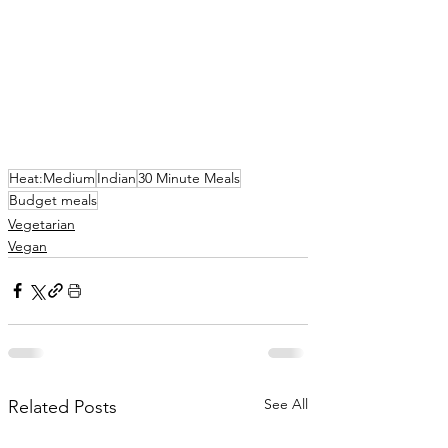
Heat:Medium
Indian
30 Minute Meals
Budget meals
Vegetarian
Vegan
See All
Related Posts