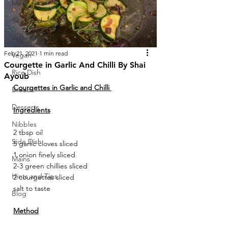
Meat
Sea Food
Vegetarian
Feb 21, 2021
1 min read
Vegan
Courgette in Garlic And Chilli By Shai
Rice Dish
Ayoub
Courgettes in Garlic and Chilli 
Breads
Desserts
Ingredients
Nibbles
2 tbsp oil 
Side Dish
5 garlic cloves sliced 
1 onion finely sliced 
Mains
2-3 green chillies sliced 
Hints and Tips
2 courgettes sliced 
salt to taste 
Blog
Method