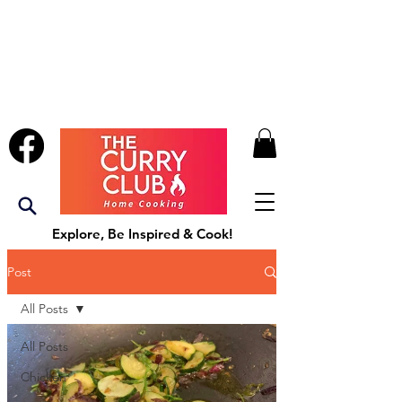
Explore, Be Inspired & Cook!
Post
All Posts
All Posts
Chicken