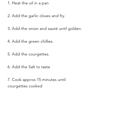
1. Heat the oil in a pan 
2. Add the garlic cloves and fry. 
3. Add the onion and sauté until golden. 
4. Add the green chillies. 
5. Add the courgettes. 
6. Add the Salt to taste 
7. Cook approx 15 minutes until 
courgettes cooked