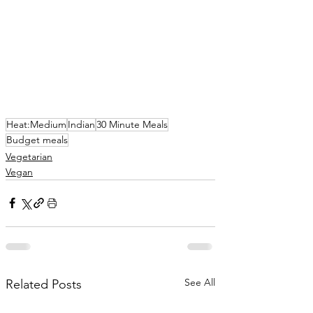
Heat:Medium
Indian
30 Minute Meals
Budget meals
Vegetarian
Vegan
See All
Related Posts