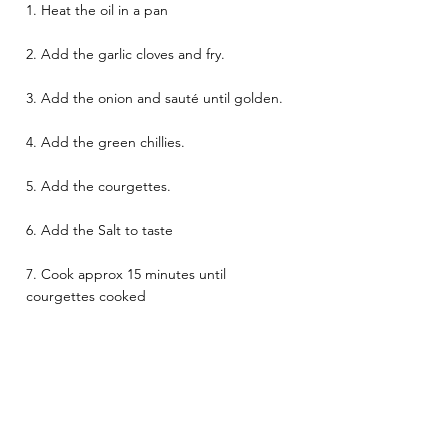
1. Heat the oil in a pan 
2. Add the garlic cloves and fry. 
3. Add the onion and sauté until golden. 
4. Add the green chillies. 
5. Add the courgettes. 
6. Add the Salt to taste 
7. Cook approx 15 minutes until 
courgettes cooked