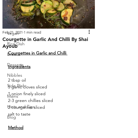
Meat
Sea Food
Vegetarian
Feb 21, 2021
1 min read
Vegan
Courgette in Garlic And Chilli By Shai
Rice Dish
Ayoub
Courgettes in Garlic and Chilli 
Breads
Desserts
Ingredients
Nibbles
2 tbsp oil 
Side Dish
5 garlic cloves sliced 
1 onion finely sliced 
Mains
2-3 green chillies sliced 
Hints and Tips
2 courgettes sliced 
salt to taste 
Blog
Method