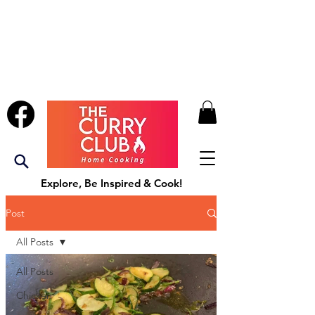
Explore, Be Inspired & Cook!
Post
All Posts
All Posts
Chicken