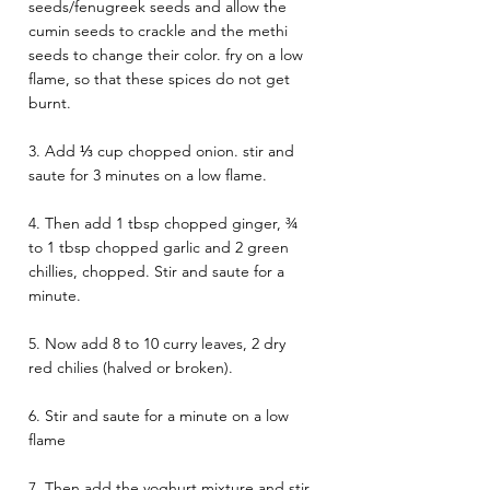
seeds/fenugreek seeds and allow the 
cumin seeds to crackle and the methi 
seeds to change their color. fry on a low 
flame, so that these spices do not get 
burnt.
3. Add ⅓ cup chopped onion. stir and 
saute for 3 minutes on a low flame.
4. Then add 1 tbsp chopped ginger, ¾ 
to 1 tbsp chopped garlic and 2 green 
chillies, chopped. Stir and saute for a 
minute.
5. Now add 8 to 10 curry leaves, 2 dry 
red chilies (halved or broken).
6. Stir and saute for a minute on a low 
flame
7. Then add the yoghurt mixture and stir 