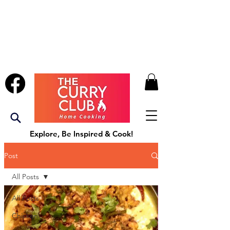
Explore, Be Inspired & Cook!
Post
All Posts
All Posts
Chicken