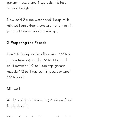
garam masala and 1 tsp salt mix into 
whisked yoghurt 
Now add 2 cups water and 1 cup milk 
mix well ensuring there are no lumps (if 
you find lumps break them up ) 
2. Preparing the Pakoda
Use 1 to 2 cups gram flour add 1/2 tsp 
carom (ajwain) seeds 1/2 to 1 tsp red 
chilli powder 1/2 to 1 tsp tsp garam 
masala 1/2 to 1 tsp cumin powder and 
1/2 tsp salt 
Mix well 
Add 1 cup onions about ( 2 onions from 
finely sliced ) 