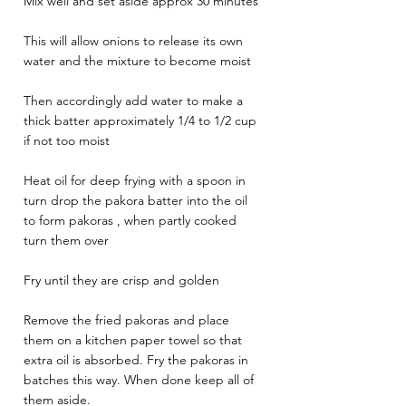
Mix well and set aside approx 30 minutes 
This will allow onions to release its own 
water and the mixture to become moist 
Then accordingly add water to make a 
thick batter approximately 1/4 to 1/2 cup 
if not too moist 
Heat oil for deep frying with a spoon in 
turn drop the pakora batter into the oil 
to form pakoras , when partly cooked 
turn them over 
Fry until they are crisp and golden 
Remove the fried pakoras and place 
them on a kitchen paper towel so that 
extra oil is absorbed. Fry the pakoras in 
batches this way. When done keep all of 
them aside.