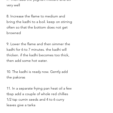
very well 
8. Increase the flame to medium and 
bring the kadhi to a boil. keep on stirring 
often so that the bottom does not get 
browned
9. Lower the flame and then simmer the 
kadhi for 6 to 7 minutes. the kadhi will 
thicken. if the kadhi becomes too thick, 
then add some hot water.
10. The kadhi is ready now. Gently add 
the pakoras 
11. In a separate frying pan heat oil a few 
tbsp add a couple of whole red chillies 
1/2 tsp cumin seeds and 4 to 6 curry 
leaves give a tarka 