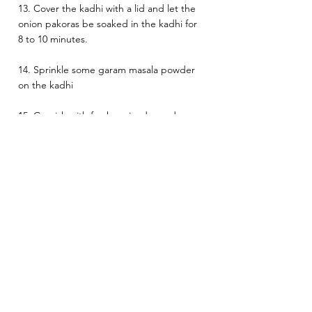
13. Cover the kadhi with a lid and let the 
onion pakoras be soaked in the kadhi for 
8 to 10 minutes.
14. Sprinkle some garam masala powder 
on the kadhi
15. Garnish with fresh coriander and 
chopped green chillies (optional) 
Serve hot with rice
Heat:Medium
Indian
Vegetarian
See All
Related Posts