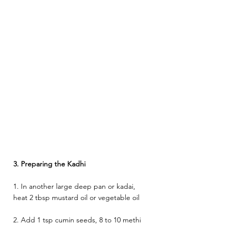
3. Preparing the Kadhi 
1. In another large deep pan or kadai, 
heat 2 tbsp mustard oil or vegetable oil 
2. Add 1 tsp cumin seeds, 8 to 10 methi 