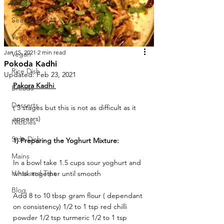
Meat
Sea Food
Vegetarian
Jan 15, 2021
2 min read
Vegan
Pokoda Kadhi
Rice Dish
Updated:
Feb 23, 2021
Pakora Kadhi 
Breads
Desserts
( 3 stages but this is not as difficult as it 
appears) 
Nibbles
Side Dish
1) Preparing the Yoghurt Mixture: 
Mains
In a bowl take 1.5 cups sour yoghurt and 
Hints and Tips
whisk together until smooth 
Blog
Add 8 to 10 tbsp gram flour ( dependant 
on consistency) 1/2 to 1 tsp red chilli 
powder 1/2 tsp turmeric 1/2 to 1 tsp 