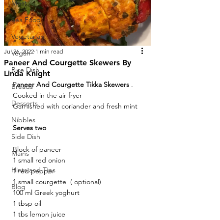
Meat
Sea Food
Vegetarian
Jul 26, 2022
1 min read
Vegan
Paneer And Courgette Skewers By
Rice Dish
Linda Knight
P
aneer And Courgette Tikka Skewers
 . 
Breads
Cooked in the air fryer
Desserts
Garnished with coriander and fresh mint  
Nibbles
Serves two
Side Dish
Block of paneer
Mains
1 small red onion 
Hints and Tips
1 red pepper 
1 small courgette  ( optional)
Blog
100 ml Greek yoghurt 
1 tbsp oil 
1 tbs lemon juice 