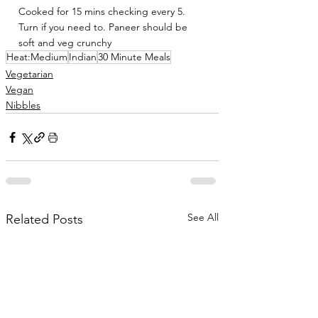
Cooked for 15 mins checking every 5. 
Turn if you need to. Paneer should be 
soft and veg crunchy
Heat:Medium
Indian
30 Minute Meals
Vegetarian
Vegan
Nibbles
See All
Related Posts