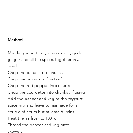
Method
Mix the yoghurt , oil, lemon juice , garlic, 
ginger and all the spices together in a 
bowl 
Chop the paneer into chunks 
Chop the onion into “petals” 
Chop the red pepper into chunks 
Chop the courgette into chunks , if using 
Add the paneer and veg to the yoghurt 
spice mix and leave to marinade for a 
couple of hours but at least 30 mins 
Heat the air fryer to 180  c 
Thread the paneer and veg onto 
skewers 