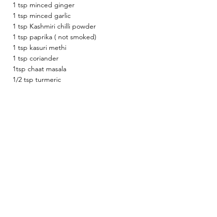
1 tsp minced ginger 
1 tsp minced garlic 
1 tsp Kashmiri chilli powder 
1 tsp paprika ( not smoked) 
1 tsp kasuri methi 
1 tsp coriander 
1tsp chaat masala 
1/2 tsp turmeric 