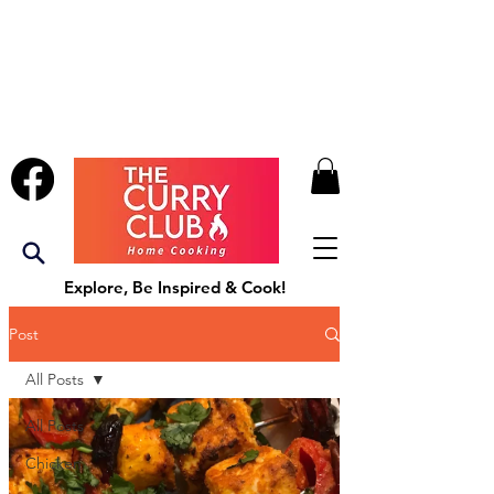
Explore, Be Inspired & Cook!
Post
All Posts
All Posts
Chicken