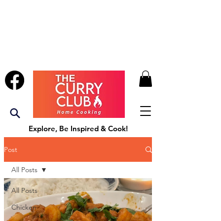
Explore, Be Inspired & Cook!
Post
All Posts
All Posts
Chicken