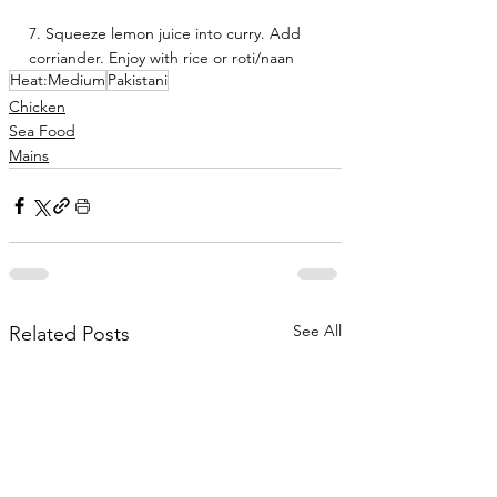
7. Squeeze lemon juice into curry. Add 
corriander. Enjoy with rice or roti/naan 
Heat:Medium
Pakistani
Chicken
Sea Food
Mains
See All
Related Posts