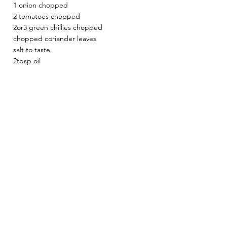
1 onion chopped
2 tomatoes chopped 
2or3 green chillies chopped
chopped coriander leaves
salt to taste
2tbsp oil