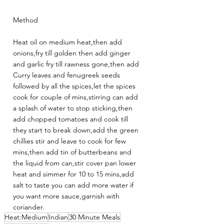
Method
Heat oil on medium heat,then add 
onions,fry till golden then add ginger 
and garlic fry till rawness gone,then add 
Curry leaves and fenugreek seeds 
followed by all the spices,let the spices 
cook for couple of mins,stirring can add 
a splash of water to stop sticking,then 
add chopped tomatoes and cook till 
they start to break down,add the green 
chillies stir and leave to cook for few 
mins,then add tin of butterbeans and 
the liquid from can,stir cover pan lower 
heat and simmer for 10 to 15 mins,add 
salt to taste you can add more water if 
you want more sauce,garnish with 
coriander.
Heat:Medium
Indian
30 Minute Meals