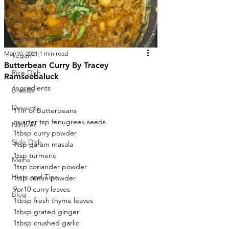
Meat
Sea Food
Vegetarian
Mar 10, 2021
1 min read
Vegan
Butterbean Curry By Tracey
Rice Dish
Ramseebaluck
Ingredients 
Breads
Desserts
1Tin of Butterbeans
quarter tsp fenugreek seeds
Nibbles
1tbsp curry powder
Side Dish
1tsp garam masala
1tsp turmeric
Mains
1tsp coriander powder
Hints and Tips
1tsp cumin powder
9or10 curry leaves
Blog
1tbsp fresh thyme leaves
1tbsp grated ginger
1tbsp crushed garlic