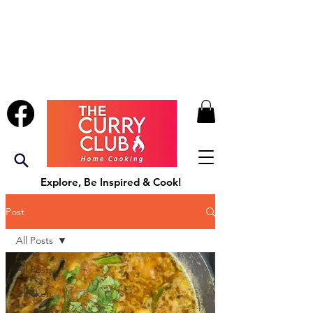
Explore, Be Inspired & Cook!
Post
All Posts
All Posts
Chicken