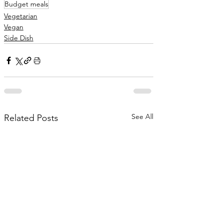
Budget meals
Vegetarian
Vegan
Side Dish
See All
Related Posts