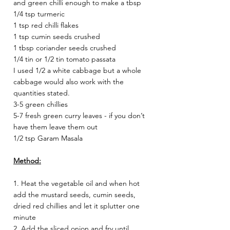
and green chilli enough to make a tbsp 
1/4 tsp turmeric 
1 tsp red chilli flakes 
1 tsp cumin seeds crushed 
1 tbsp coriander seeds crushed 
1/4 tin or 1/2 tin tomato passata 
I used 1/2 a white cabbage but a whole 
cabbage would also work with the 
quantities stated. 
3-5 green chillies 
5-7 fresh green curry leaves - if you don’t 
have them leave them out 
1/2 tsp Garam Masala 
Method:
1. Heat the vegetable oil and when hot 
add the mustard seeds, cumin seeds, 
dried red chillies and let it splutter one 
minute 
2. Add the sliced onion and fry until 