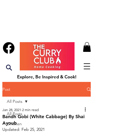
Explore, Be Inspired & Cook!
Post
All Posts
Jan 28, 2021
2 min read
All Posts
Bandh Gobi (White Cabbage) By Shai
Ayoub
Chicken
Updated:
Feb 25, 2021