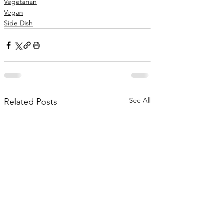
Vegetarian
Vegan
Side Dish
See All
Related Posts