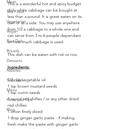
Meat
This is a wonderful hot and spicy budget 
dish. white cabbage can be bought at 
Sea Food
less than a pound. It is great eaten on its 
Vegetarian
own or as a side. You may use anywhere 
from 1/2 a cabbage to a whole one and 
Vegan
can serve from 3 to 6 people dependant 
Rice Dish
on how much cabbage is used. 
Breads
This dish can be eaten with roti or rice. 
Desserts
Ingredients:
Nibbles
1/2 cup vegetable oil 
Side Dish
1 tsp brown mustard seeds 
Mains
1 tsp cumin seeds 
4 round red chillies / or any other dried 
Hints and Tips
red chillies 
Blog
1 onion finely sliced 
1 tbsp ginger garlic paste - if making 
fresh make the paste with ginger garlic 