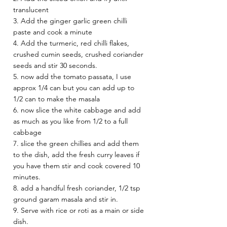
translucent 
3. Add the ginger garlic green chilli 
paste and cook a minute 
4. Add the turmeric, red chilli flakes, 
crushed cumin seeds, crushed coriander 
seeds and stir 30 seconds. 
5. now add the tomato passata, I use 
approx 1/4 can but you can add up to 
1/2 can to make the masala 
6. now slice the white cabbage and add 
as much as you like from 1/2 to a full 
cabbage 
7. slice the green chillies and add them 
to the dish, add the fresh curry leaves if 
you have them stir and cook covered 10 
minutes. 
8. add a handful fresh coriander, 1/2 tsp 
ground garam masala and stir in.
9. Serve with rice or roti as a main or side 
dish. 