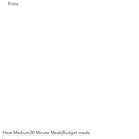
Enjoy 
Heat:Medium
30 Minute Meals
Budget meals