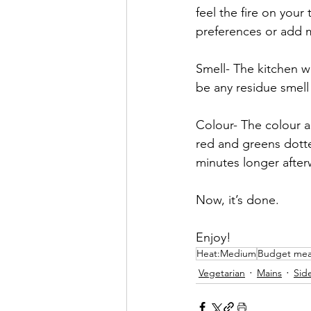
feel the fire on your
preferences or add mo
Smell- The kitchen wi
be any residue smell 
Colour- The colour as
red and greens dotte
minutes longer after
Now, it’s done.
Enjoy!
Heat:Medium
Budget mea
Vegetarian
Mains
Sid