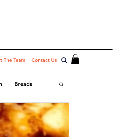
t The Team
Contact Us
h
Breads