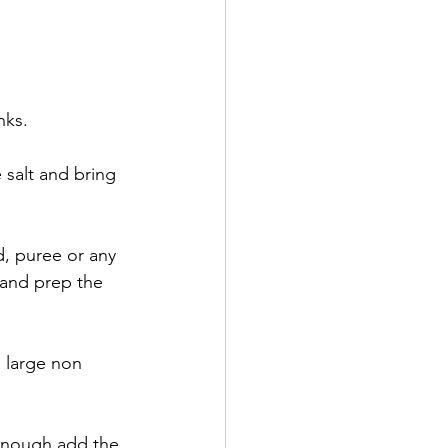
nks.
salt and bring 
nd, puree or any 
 and prep the 
a large non 
 enough add the 