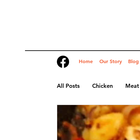
Home
Our Story
Blog
All Posts
Chicken
Meat
Desserts
Nibbles
S