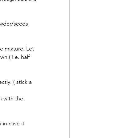
owder/seeds 
ce mixture. Let 
n.( i.e. half 
ly. ( stick a 
n with the 
in case it 