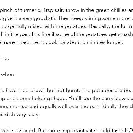
nch of turmeric, 1tsp salt, throw in the green chillies a
ive it a very good stir. Then keep stirring some more. A
o get fully mixed with the potatoes. Basically, the full 
 in the pan. It is fine if some of the potatoes get smash
e more intact. Let it cook for about 5 minutes longer. 
ing.
e when-
ns have fried brown but not burnt. The potatoes are beauti
p and some holding shape. You'll see the curry leaves 
nnamon spread equally well over the pan. Ideally they s
s dish very tasty. 
e well seasoned. But more importantly it should taste HOT.