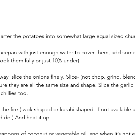
arter the potatoes into somewhat large equal sized chu
aucepan with just enough water to cover them, add some 
 cook them fully or just 10% under)
away, slice the onions finely. Slice- (not chop, grind, ble
re they are all the same size and shape. Slice the garlic
hillies too.
 the fire ( wok shaped or karahi shaped. If not available 
d do.) And heat it up.
espoons of coconut or vegetable oil, and when it’s hot