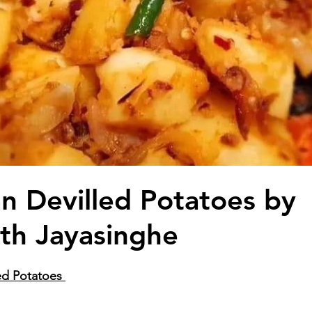
an Devilled Potatoes by
th Jayasinghe
ed Potatoes 