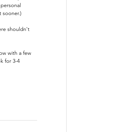
 personal 
t sooner.)
ere shouldn't 
low with a few 
 for 3-4 