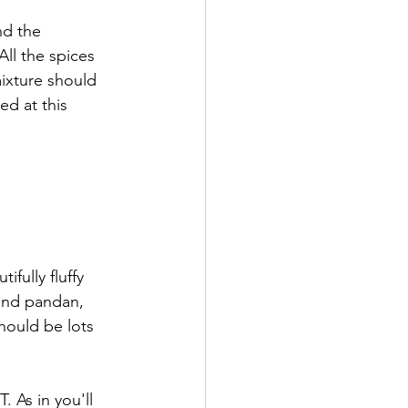
nd the 
ll the spices 
mixture should 
ed at this 
fully fluffy 
and pandan, 
hould be lots 
 As in you'll 