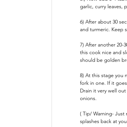
garlic, curry leaves,
6) After about 30 se
and turmeric. Keep sti
7) After another 20-3
this cook nice and sl
should be golden bro
8) At this stage you 
fork in one. If it goe
Drain it very well ou
onions. 
( Tip/ Warning- Just
splashes back at you