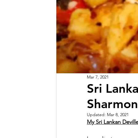
Mar 7, 2021
Sri Lank
Sharmon
Updated:
Mar 8, 2021
My Sri Lankan Devill