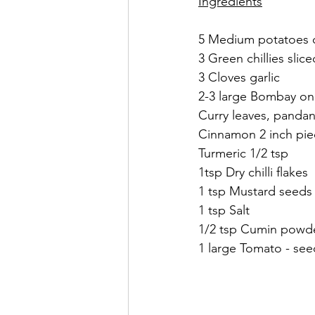
Ingredients
5 Medium potatoes cu
3 Green chillies slice
3 Cloves garlic 
2-3 large Bombay oni
Curry leaves, pandan
Cinnamon 2 inch pie
Turmeric 1/2 tsp 
1tsp Dry chilli flakes 
1 tsp Mustard seeds
1 tsp Salt
1/2 tsp Cumin powde
1 large Tomato - se