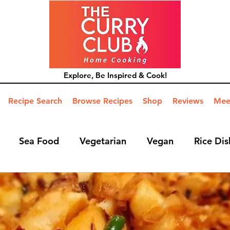
Explore, Be Inspired & Cook!
Recipe Search
Browse Recipes
Shop
Reviews
Mee
Sea Food
Vegetarian
Vegan
Rice Dis
ide Dish
Mains
Hints and Tips
Blog