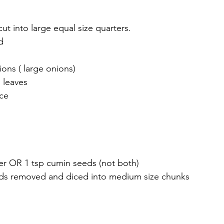
t into large equal size quarters.
d
ons ( large onions)
 leaves 
ce 
r OR 1 tsp cumin seeds (not both) 
eds removed and diced into medium size chunks