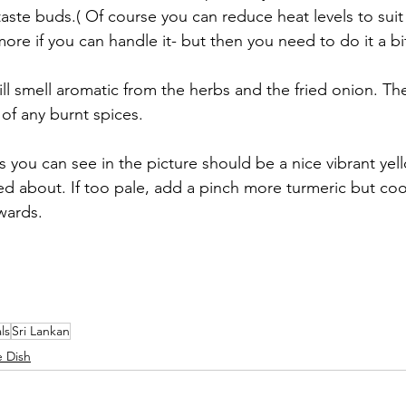
 taste buds.( Of course you can reduce heat levels to suit
re if you can handle it- but then you need to do it a bi
ll smell aromatic from the herbs and the fried onion. Th
of any burnt spices.
 you can see in the picture should be a nice vibrant yel
d about. If too pale, add a pinch more turmeric but cook
wards. 
ls
Sri Lankan
e Dish