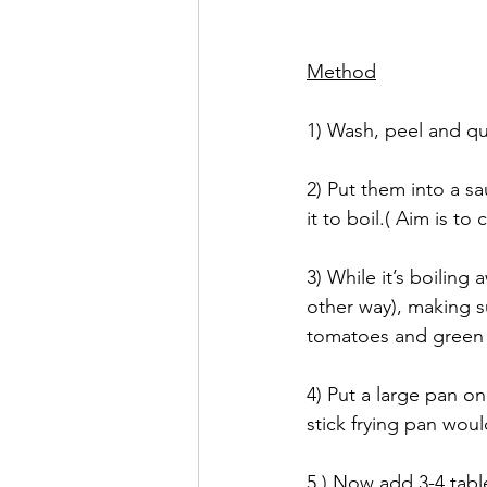
Method
1) Wash, peel and qu
2) Put them into a s
it to boil.( Aim is to
3) While it’s boiling 
other way), making su
tomatoes and green c
4) Put a large pan on
stick frying pan woul
5.) Now add 3-4 tabl