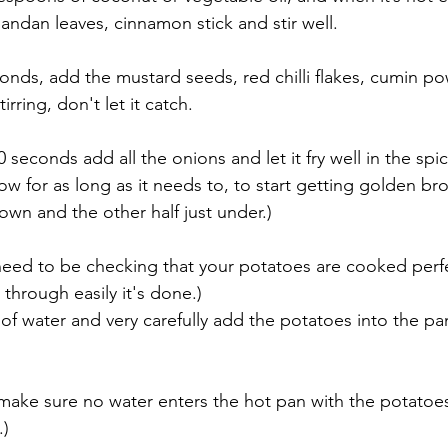
 pandan leaves, cinnamon stick and stir well.
conds, add the mustard seeds, red chilli flakes, cumin p
rring, don't let it catch. 
0 seconds add all the onions and let it fry well in the spi
ow for as long as it needs to, to start getting golden brow
wn and the other half just under.)
need to be checking that your potatoes are cooked perfect
s through easily it's done.)
t of water and very carefully add the potatoes into the pa
 make sure no water enters the hot pan with the potatoes 
.)