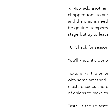
9) Now add another pi
chopped tomato and g
and the onions need t
be getting ‘tempered’
stage but try to leav
10) Check for season
You'll know it's don
Texture- All the onio
with some smashed u
mustard seeds and ci
of onions to make thi
Taste- It should tast