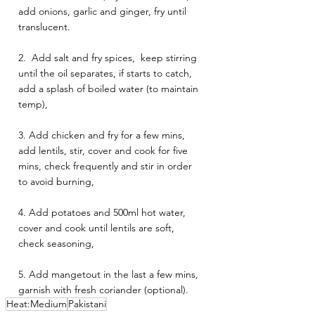
add onions, garlic and ginger, fry until 
translucent. 
2.  Add salt and fry spices,  keep stirring 
until the oil separates, if starts to catch, 
add a splash of boiled water (to maintain 
temp),  
3. Add chicken and fry for a few mins,  
add lentils, stir, cover and cook for five 
mins, check frequently and stir in order 
to avoid burning, 
4. Add potatoes and 500ml hot water, 
cover and cook until lentils are soft, 
check seasoning, 
5. Add mangetout in the last a few mins, 
garnish with fresh coriander (optional).
Heat:Medium
Pakistani