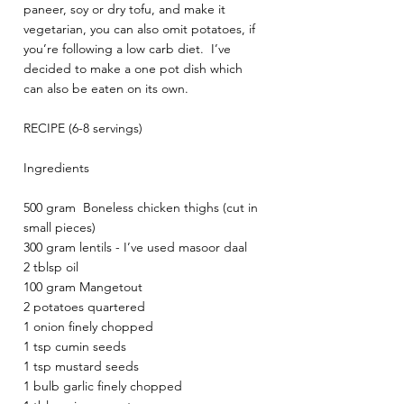
paneer, soy or dry tofu, and make it 
vegetarian, you can also omit potatoes, if 
you’re following a low carb diet.  I’ve 
decided to make a one pot dish which 
can also be eaten on its own.
RECIPE (6-8 servings)
Ingredients 
500 gram  Boneless chicken thighs (cut in 
small pieces)
300 gram lentils - I’ve used masoor daal
2 tblsp oil 
100 gram Mangetout 
2 potatoes quartered 
1 onion finely chopped
1 tsp cumin seeds 
1 tsp mustard seeds 
1 bulb garlic finely chopped