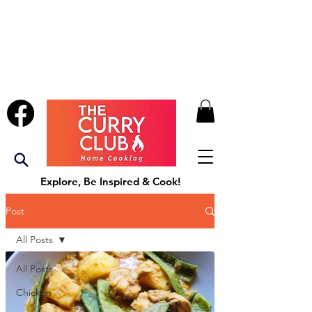
Explore, Be Inspired & Cook!
Post
All Posts
All Posts
Chicken