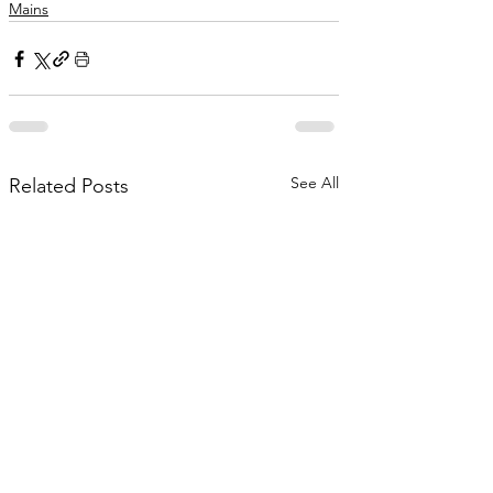
Mains
See All
Related Posts