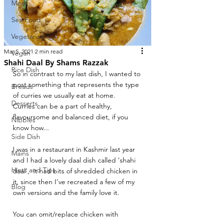
Meat
Sea Food
Vegetarian
Mar 5, 2021
2 min read
Vegan
Shahi Daal By Shams Razzak
Rice Dish
So in contrast to my last dish, I wanted to 
post something that represents the type 
Breads
of curries we usually eat at home. 
Desserts
Curries can be a part of healthy, 
flavoursome and balanced diet, if you 
Nibbles
know how... 
Side Dish
I was in a restaurant in Kashmir last year 
Mains
and I had a lovely daal dish called ‘shahi 
Hints and Tips
daal’,  it had bits of shredded chicken in 
it, since then I’ve recreated a few of my 
Blog
own versions and the family love it.
You can omit/replace chicken with 