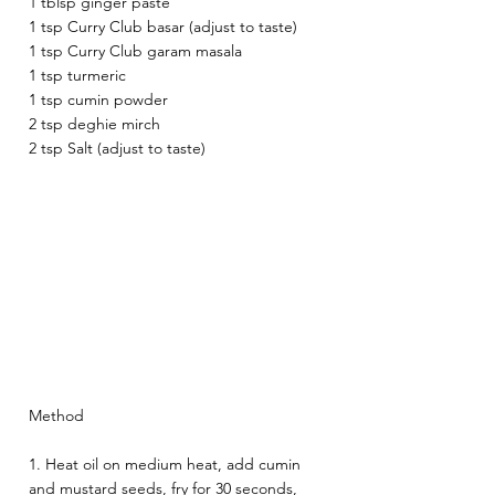
1 tblsp ginger paste
1 tsp Curry Club basar (adjust to taste)
1 tsp Curry Club garam masala 
1 tsp turmeric 
1 tsp cumin powder 
2 tsp deghie mirch 
2 tsp Salt (adjust to taste) 
Method
1. Heat oil on medium heat, add cumin 
and mustard seeds, fry for 30 seconds, 