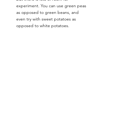
experiment. You can use green peas 
as opposed to green beans, and 
even try with sweet potatoes as 
opposed to white potatoes. 