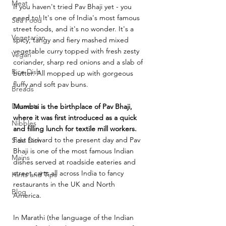
Meat
If you haven't tried Pav Bhaji yet - you 
need to! It's one of India's most famous 
Sea Food
street foods, and it's no wonder. It's a 
Vegetarian
spicy, tangy and fiery mashed mixed 
vegetable curry topped with fresh zesty 
Vegan
coriander, sharp red onions and a slab of 
Rice Dish
butter. All mopped up with gorgeous 
fluffy and soft pav buns. 
Breads
Desserts
Mumbai is the birthplace of Pav Bhaji, 
where it was first introduced as a quick 
Nibbles
and filling lunch for textile mill workers.
Fast forward to the present day and Pav 
Side Dish
Bhaji is one of the most famous Indian 
Mains
dishes served at roadside eateries and 
street carts all across India to fancy 
Hints and Tips
restaurants in the UK and North 
Blog
America. 
In Marathi (the language of the Indian 