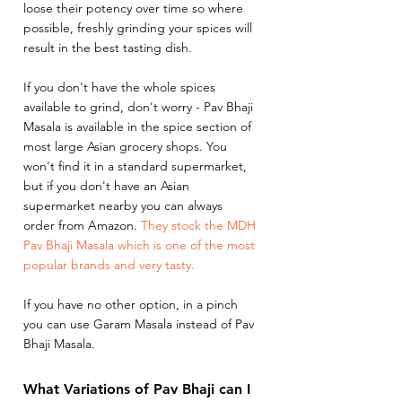
loose their potency over time so where 
possible, freshly grinding your spices will 
result in the best tasting dish. 
If you don't have the whole spices 
available to grind, don't worry - Pav Bhaji 
Masala is available in the spice section of 
most large Asian grocery shops. You 
won't find it in a standard supermarket, 
but if you don't have an Asian 
supermarket nearby you can always 
order from Amazon. 
They stock the MDH 
Pav Bhaji Masala which is one of the most 
popular brands and very tasty.
If you have no other option, in a pinch 
you can use Garam Masala instead of Pav 
Bhaji Masala. 
What Variations of Pav Bhaji can I 