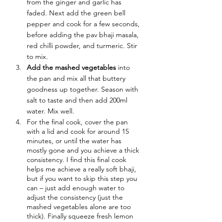
from the ginger and garlic has 
faded. Next add the green bell 
pepper and cook for a few seconds, 
before adding the pav bhaji masala, 
red chilli powder, and turmeric. Stir 
to mix.
Add the mashed vegetables
 into 
the pan and mix all that buttery 
goodness up together. Season with 
salt to taste and then add 200ml 
water. Mix well.
For the final cook, cover the pan 
with a lid and cook for around 15 
minutes, or until the water has 
mostly gone and you achieve a thick 
consistency. I find this final cook 
helps me achieve a really soft bhaji, 
but if you want to skip this step you 
can – just add enough water to 
adjust the consistency (just the 
mashed vegetables alone are too 
thick). Finally squeeze fresh lemon 