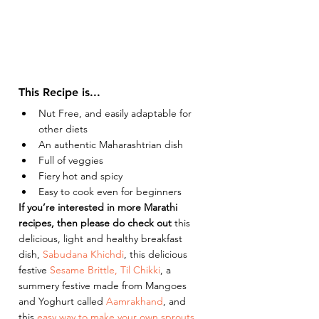
This Recipe is...
Nut Free, and easily adaptable for 
other diets 
An authentic Maharashtrian dish 
Full of veggies 
Fiery hot and spicy 
Easy to cook even for beginners 
If you’re interested in more Marathi 
recipes, then please do check out 
this 
delicious, light and healthy breakfast 
dish, 
Sabudana Khichdi
, this delicious 
festive
 Sesame Brittle, Til Chikki
, a 
summery festive made from Mangoes 
and Yoghurt called 
Aamrakhand
, and 
this 
easy way to make your own sprouts