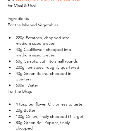
for Misal & Usal. 
Ingredients
For the Mashed Vegetables:
220g Potatoes, chopped into 
medium sized pieces
40g Cauliflower, chopped into 
medium sized pieces
60g Carrots, cut into small rounds
200g Tomatoes, roughly quartered
40g Green Beans, chopped in 
quarters
600ml Water
For the Bhaji:
4 tbsp Sunflower Oil, or less to taste
20g Butter
100g Onion, finely chopped (1 large)
80g Green Bell Pepper, finely 
chopped