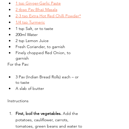
1 tsp Ginger-Garlic Paste
2 tbsp Pav Bhaji Masala
2-3 tsp Extra Hot Red Chilli Powder*
1/4 tsp Turmeric
1 tsp Salt, or to taste
200ml Water
2 tsp Lemon Juice
Fresh Coriander, to garnish
Finely chopped Red Onion, to 
garnish
For the Pav:
3 Pav (Indian Bread Rolls) each – or 
to taste
A slab of butter
Instructions
First, boil the vegetables. 
Add the 
potatoes, cauliflower, carrots, 
tomatoes, green beans and water to 