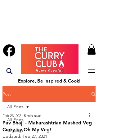
Explore, Be Inspired & Cook!
Post
All Posts
Feb 23, 2021
5 min read
All Posts
Pav Bhaji - Maharashtrian Mashed Veg
Curry by Oh My Veg!
Chicken
Updated:
Feb 27, 2021