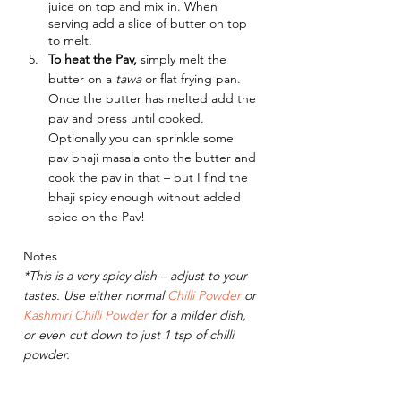
juice on top and mix in. When 
serving add a slice of butter on top 
to melt.
To heat the Pav,
 simply melt the 
butter on a 
tawa 
or flat frying pan. 
Once the butter has melted add the 
pav and press until cooked. 
Optionally you can sprinkle some 
pav bhaji masala onto the butter and 
cook the pav in that – but I find the 
bhaji spicy enough without added 
spice on the Pav!
Notes
*This is a very spicy dish – adjust to your 
tastes. Use either normal 
Chilli Powder
 or 
Kashmiri Chilli Powder
 for a milder dish, 
or even cut down to just 1 tsp of chilli 
powder.
Did you make this recipe?