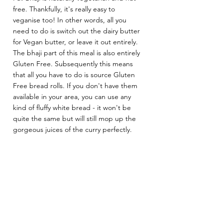
free. Thankfully, it's really easy to 
veganise too! In other words, all you 
need to do is switch out the dairy butter 
for Vegan butter, or leave it out entirely. 
The bhaji part of this meal is also entirely 
Gluten Free. Subsequently this means 
that all you have to do is source Gluten 
Free bread rolls. If you don't have them 
available in your area, you can use any 
kind of fluffy white bread - it won't be 
quite the same but will still mop up the 
gorgeous juices of the curry perfectly.