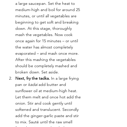
a large saucepan. Set the heat to 
medium-high and boil for around 25 
minutes, or until all vegetables are 
beginning to get soft and breaking 
down. At this stage, thoroughly 
mash the vegetables. Now cook 
once again for 15 minutes – or until 
the water has almost completely 
evaporated – and mash once more. 
After this mashing the vegetables 
should be completely mashed and 
broken down. Set aside.
Next, fry the tadka. 
In a large frying 
pan or 
kadai
 add butter and 
sunflower oil at medium-high heat. 
Let them melt and once hot add the 
onion. Stir and cook gently until 
softened and translucent. Secondly 
add the ginger-garlic paste and stir 
to mix. Sauté until the raw smell 