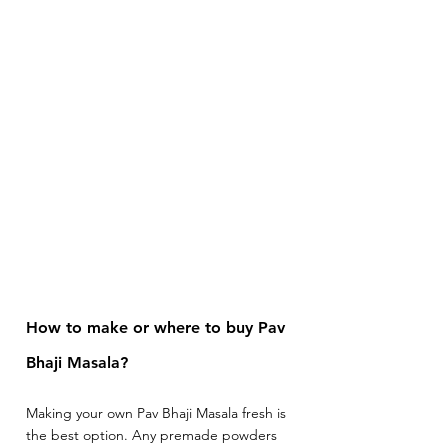
How to make or where to buy Pav 
Bhaji Masala? 
Making your own Pav Bhaji Masala fresh is 
the best option. Any premade powders 