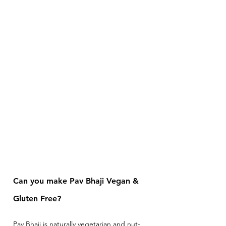
Can you make Pav Bhaji Vegan & 
Gluten Free? 
Pav Bhaji is naturally vegetarian and nut-