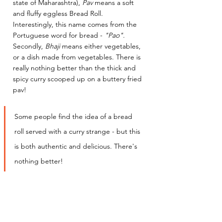
state of Maharashtra), 
Pav
 means a soft 
and fluffy eggless Bread Roll. 
Interestingly, this name comes from the 
Portuguese word for bread - 
"Pao". 
Secondly, 
Bhaji
 means either vegetables, 
or a dish made from vegetables. There is 
really nothing better than the thick and 
spicy curry scooped up on a buttery fried 
pav! 
Some people find the idea of a bread 
roll served with a curry strange - but this 
is both authentic and delicious. There's 
nothing better! 