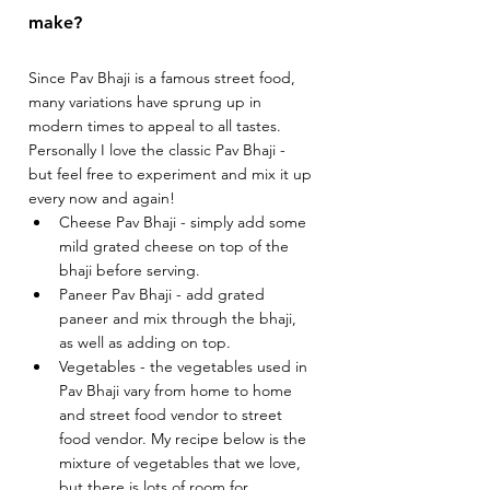
make? 
Since Pav Bhaji is a famous street food, 
many variations have sprung up in 
modern times to appeal to all tastes. 
Personally I love the classic Pav Bhaji - 
but feel free to experiment and mix it up 
every now and again! 
Cheese Pav Bhaji - simply add some 
mild grated cheese on top of the 
bhaji before serving.
Paneer Pav Bhaji - add grated 
paneer and mix through the bhaji, 
as well as adding on top. 
Vegetables - the vegetables used in 
Pav Bhaji vary from home to home 
and street food vendor to street 
food vendor. My recipe below is the 
mixture of vegetables that we love, 
but there is lots of room for 