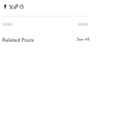
See All
Related Posts