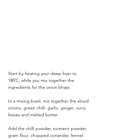
Start by heating your deep fryer to 
180˚C, while you mix together the 
ingredients for the onion bhajis
In a mixing bowl, mix together the sliced 
onions, green chilli, garlic, ginger, curry 
leaves and melted butter
Add the chilli powder, turmeric powder, 
gram flour, chopped coriander, fennel 