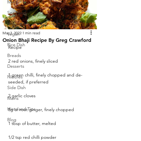
Meat
Sea Food
Vegetarian
Mar 3, 2022
1 min read
Vegan
Onion Bhaji Recipe By Greg Crawford
Rice Dish
Recipe
Breads
2 red onions, finely sliced
Desserts
1 green chilli, finely chopped and de-
Nibbles
seeded, if preferred
Side Dish
2 garlic cloves
Mains
Hints and Tips
8g of root ginger, finely chopped
Blog
1 tbsp of butter, melted
1/2 tsp red chilli powder