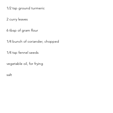
1/2 tsp ground turmeric
2 curry leaves
6 tbsp of gram flour
1/4 bunch of coriander, chopped
1/4 tsp fennel seeds
vegetable oil, for frying
salt