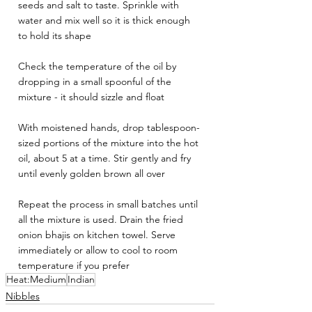
seeds and salt to taste. Sprinkle with 
water and mix well so it is thick enough 
to hold its shape
Check the temperature of the oil by 
dropping in a small spoonful of the 
mixture - it should sizzle and float
With moistened hands, drop tablespoon-
sized portions of the mixture into the hot 
oil, about 5 at a time. Stir gently and fry 
until evenly golden brown all over
Repeat the process in small batches until 
all the mixture is used. Drain the fried 
onion bhajis on kitchen towel. Serve 
immediately or allow to cool to room 
temperature if you prefer
Heat:Medium
Indian
Nibbles