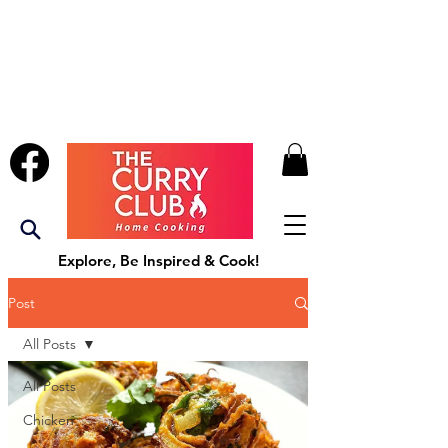
Explore, Be Inspired & Cook!
Post
All Posts
All Posts
Chicken