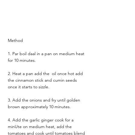
Method
1. Par boil daal in a pan on medium heat 
for 10 minutes. 
2. Heat a pan add the  oil once hot add  
the cinnamon stick and cumin seeds 
once it starts to sizzle. 
3. Add the onions and fry until golden 
brown approximately 10 minutes.
4. Add the garlic ginger cook for a 
minUte on medium heat, add the 
tomatoes and cook until tomatoes blend 