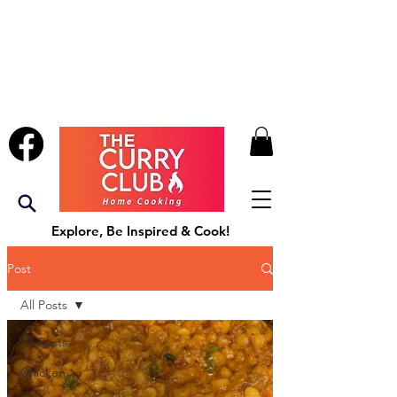
Explore, Be Inspired & Cook!
Post
All Posts
All Posts
Chicken