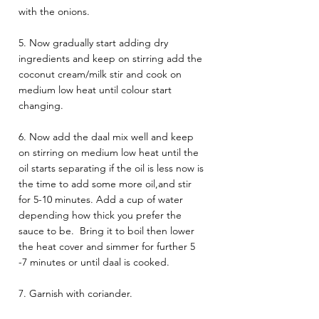
with the onions.
5. Now gradually start adding dry 
ingredients and keep on stirring add the 
coconut cream/milk stir and cook on 
medium low heat until colour start 
changing. 
6. Now add the daal mix well and keep 
on stirring on medium low heat until the 
oil starts separating if the oil is less now is 
the time to add some more oil,and stir 
for 5-10 minutes. Add a cup of water 
depending how thick you prefer the 
sauce to be.  Bring it to boil then lower 
the heat cover and simmer for further 5 
-7 minutes or until daal is cooked.
7. Garnish with coriander.