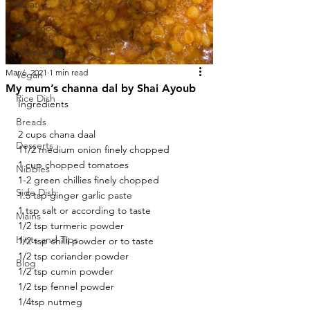
Meat
Sea Food
Vegetarian
Mar 6, 2021
1 min read
Vegan
My mum’s channa dal by Shai Ayoub
Rice Dish
Ingredients 
Breads
2 cups chana daal
Desserts
11/2 medium onion finely chopped
1 cup chopped tomatoes 
Nibbles
1-2 green chillies finely chopped
Side Dish
1.5 tsp ginger garlic paste
1 tsp salt or according to taste
Mains
1/2 tsp turmeric powder 
Hints and Tips
1/2 tsp chilli powder or to taste
1/2 tsp coriander powder 
Blog
1/2 tsp cumin powder 
1/2 tsp fennel powder 
1/4tsp nutmeg 