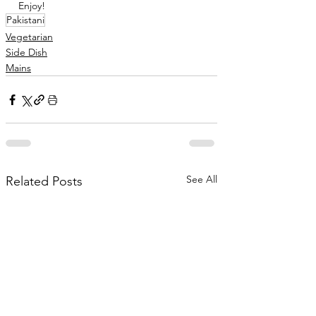
Enjoy!
Pakistani
Vegetarian
Side Dish
Mains
See All
Related Posts