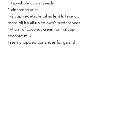
1 tsp whole cumin seeds 
1 cinnamon stick 
1/2 cup vegetable oil as lentils take up 
more oil it’s all up to own’s preferences 
1/4 bar of coconut cream or 1/2 cup 
coconut milk
Fresh chopped coriander for garnish 