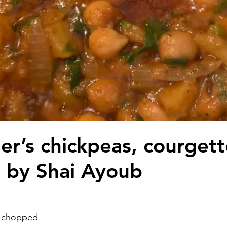
r’s chickpeas, courgett
 by Shai Ayoub
 chopped 