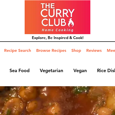
Explore, Be Inspired & Cook!
Recipe Search
Browse Recipes
Shop
Reviews
Mee
Sea Food
Vegetarian
Vegan
Rice Dis
ide Dish
Mains
Hints and Tips
Blog