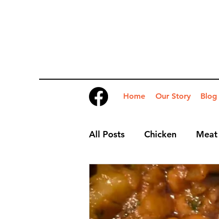
Home
Our Story
Blog
All Posts
Chicken
Meat
Desserts
Nibbles
S