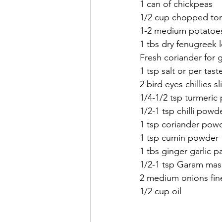
1 can of chickpeas 
1/2 cup chopped to
1-2 medium potatoe
1 tbs dry fenugreek l
Fresh coriander for g
1 tsp salt or per tast
2 bird eyes chillies s
1/4-1/2 tsp turmeric
1/2-1 tsp chilli powd
1 tsp coriander pow
1 tsp cumin powder 
1 tbs ginger garlic p
1/2-1 tsp Garam mas
2 medium onions fine
1/2 cup oil