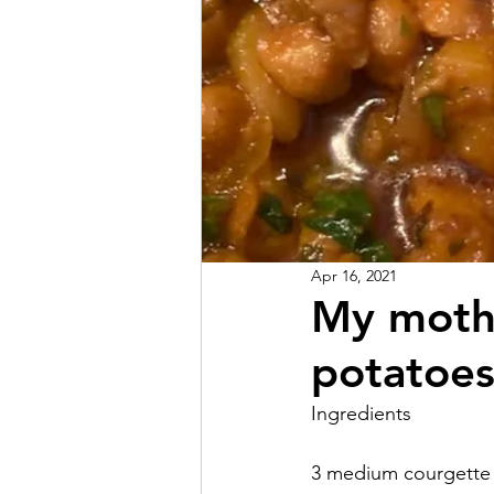
Apr 16, 2021
My mothe
potatoes
Ingredients
3 medium courgette