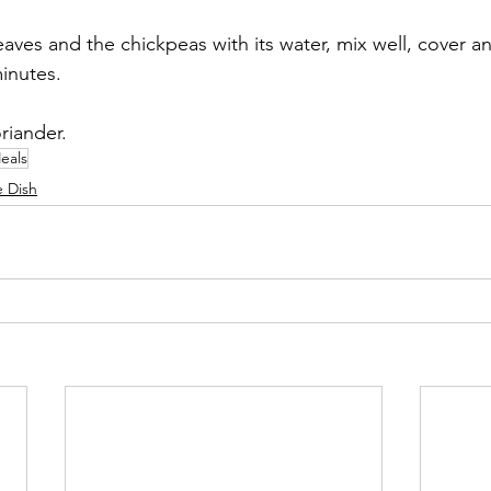
aves and the chickpeas with its water, mix well, cover a
minutes. 
riander.
eals
e Dish