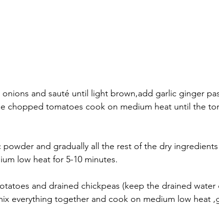
 onions and sauté until light brown,add garlic ginger past
he chopped tomatoes cook on medium heat until the to
 powder and gradually all the rest of the dry ingredients
ium low heat for 5-10 minutes. 
otatoes and drained chickpeas (keep the drained water 
)mix everything together and cook on medium low heat ,gra