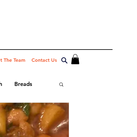
t The Team
Contact Us
h
Breads