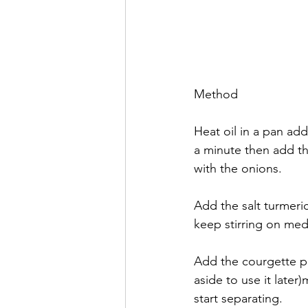
Method
Heat oil in a pan add
a minute then add t
with the onions. 
Add the salt turmeric
keep stirring on med
Add the courgette p
aside to use it later
start separating. 