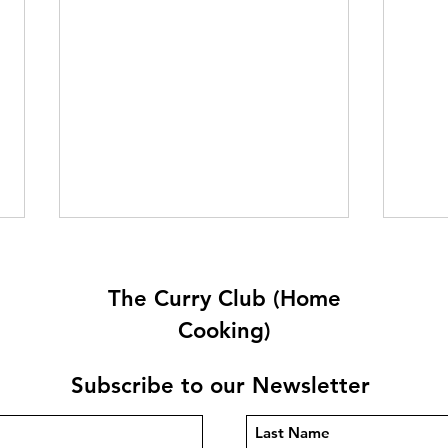
The Curry Club (Home
Cooking)
Subscribe to our Newsletter
Quetta Karahi By Carlos
Tark
Pepe
Ram