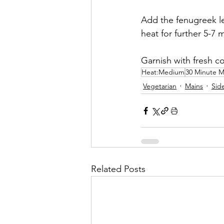
Add the fenugreek le
heat for further 5-7 
Garnish with fresh co
Heat:Medium
30 Minute M
Vegetarian
Mains
Sid
Related Posts