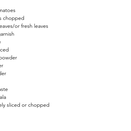
matoes 
s chopped 
eaves/or fresh leaves 
arnish 
e
liced
 powder 
er 
der 
aste
ala 
ly sliced or chopped 