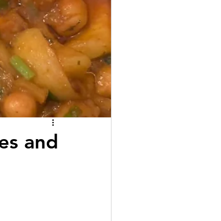
es and