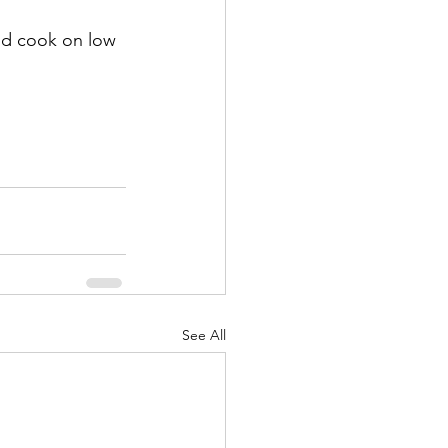
nd cook on low 
See All