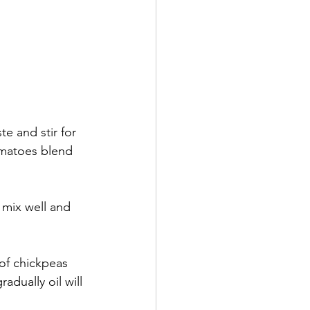
e and stir for 
matoes blend 
 mix well and 
of chickpeas 
dually oil will 