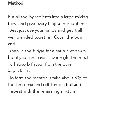
Method 
Put all the ingredients into a large mixing 
bowl and give everything a thorough mix.
 Best just use your hands and get it all 
well blended together. Cover the bowl 
and
 keep in the fridge for a couple of hours 
but if you can leave it over night the meat
 will absorb flavour from the other 
ingredients.
 To form the meatballs take about 30g of 
the lamb mix and roll it into a ball and
 repeat with the remaining mixture