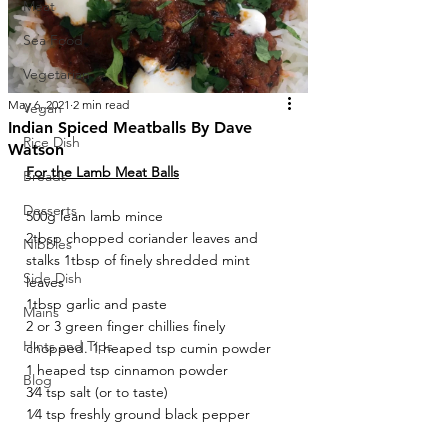
Meat
Sea Food
Vegetarian
May 6, 2021
2 min read
Vegan
Indian Spiced Meatballs By Dave
Rice Dish
Watson
For the Lamb Meat Balls
Breads
Desserts
500g lean lamb mince
2tbsp chopped coriander leaves and 
Nibbles
stalks 1tbsp of finely shredded mint 
Side Dish
leaves
1tbsp garlic and paste
Mains
2 or 3 green finger chillies finely 
Hints and Tips
chopped. 1 heaped tsp cumin powder
1 heaped tsp cinnamon powder
Blog
3⁄4 tsp salt (or to taste)
1⁄4 tsp freshly ground black pepper