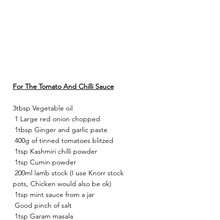
For The Tomato And Chilli Sauce
3tbsp Vegetable oil
 1 Large red onion chopped
 1tbsp Ginger and garlic paste
 400g of tinned tomatoes blitzed
 1tsp Kashmiri chilli powder
 1tsp Cumin powder
 200ml lamb stock (I use Knorr stock 
pots, Chicken would also be ok)
 1tsp mint sauce from a jar
 Good pinch of salt
 1tsp Garam masala