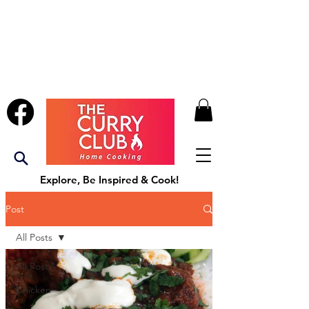
Explore, Be Inspired & Cook!
Post
All Posts
All Posts
Chicken