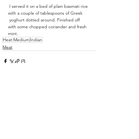
 I served it on a bed of plain basmati rice 
with a couple of tablespoons of Greek
 yoghurt dotted around. Finished off 
with some chopped coriander and fresh 
mint.
Heat:Medium
Indian
Meat
See All
Related Posts