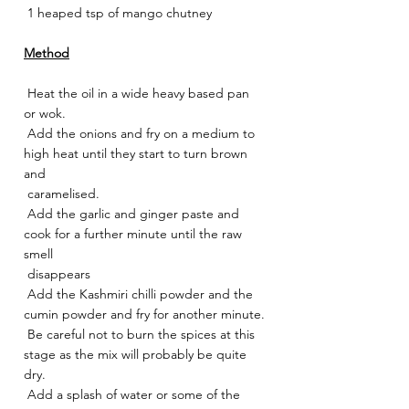
 1 heaped tsp of mango chutney
Method
 Heat the oil in a wide heavy based pan 
or wok.
 Add the onions and fry on a medium to 
high heat until they start to turn brown 
and
 caramelised.
 Add the garlic and ginger paste and 
cook for a further minute until the raw 
smell
 disappears
 Add the Kashmiri chilli powder and the 
cumin powder and fry for another minute.
 Be careful not to burn the spices at this 
stage as the mix will probably be quite 
dry.
 Add a splash of water or some of the 