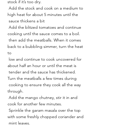
stock if it’s too dry.
 Add the stock and cook on a medium to 
high heat for about 5 minutes until the
 sauce thickens a bit
 Add the blitzed tomatoes and continue 
cooking until the sauce comes to a boil.
 then add the meatballs. When it comes 
back to a bubbling simmer, turn the heat 
to
 low and continue to cook uncovered for 
about half an hour or until the meat is
 tender and the sauce has thickened. 
Turn the meatballs a few times during
 cooking to ensure they cook all the way 
through.
 Add the mango chutney, stir it in and 
cook for another few minutes.
 Sprinkle the garam masala over the top 
with some freshly chopped coriander and
 mint leaves.