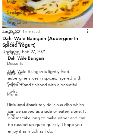
Meat
Sea Food
Vegetarian
Jan 20, 2021
1 min read
Vegan
Dahi Wale Baingain (Aubergine In
Rice Dish
Spiced Yogurt)
Updated:
Feb 27, 2021
Breads
Dahi Wale Baingain
Desserts
Dahi Wale Baingan is lightly fried 
Nibbles
aubergine slices in spices, layered with 
Side Dish
yoghurt and finished with a beautiful 
Tarka. 
Mains
Hints and Tips
This is an absolutely delicious dish which 
can be served as a side or eaten alone. It 
Blog
doesnt take long to make either and can 
be russled up quite quickly. I hope you 
enjoy it as much as I do.