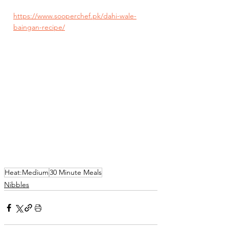
https://www.sooperchef.pk/dahi-wale-
baingan-recipe/
Heat:Medium
30 Minute Meals
Nibbles