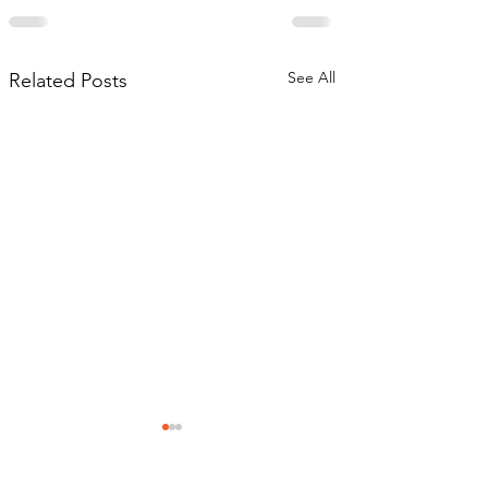
See All
Related Posts