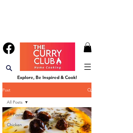
Explore, Be Inspired & Cook!
Post
All Posts
All Posts
Chicken