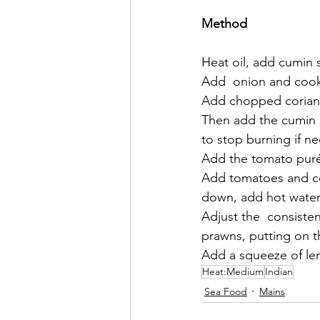
Method
Heat oil, add cumin s
Add  onion and cook
Add chopped coriande
Then add the cumin ,
to stop burning if n
Add the tomato pur
Add tomatoes and coo
down, add hot water i
Adjust the  consiste
prawns, putting on t
Add a squeeze of le
Heat:Medium
Indian
Sea Food
Mains