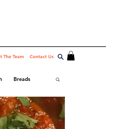
t The Team
Contact Us
h
Breads