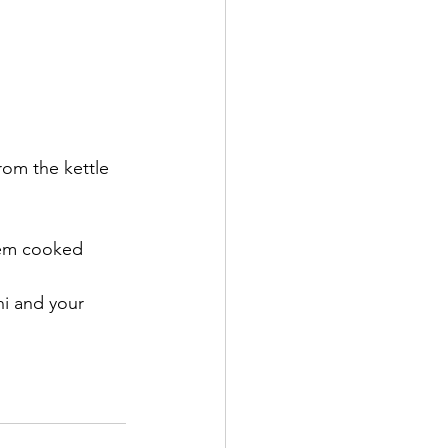
rom the kettle 
hem cooked 
hi and your 