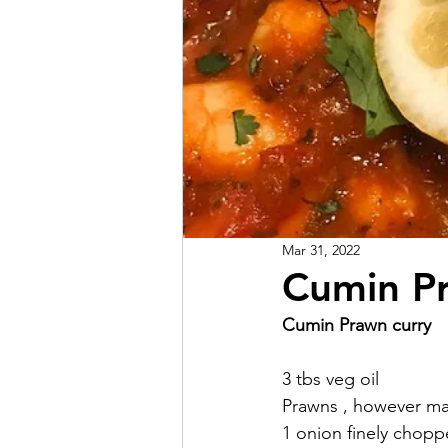
Mar 31, 2022
Cumin Pr
Cumin Prawn curry 
3 tbs veg oil
Prawns , however ma
1 onion finely chopp