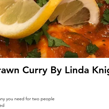
awn Curry By Linda Kni
ny you need for two people 
ed 