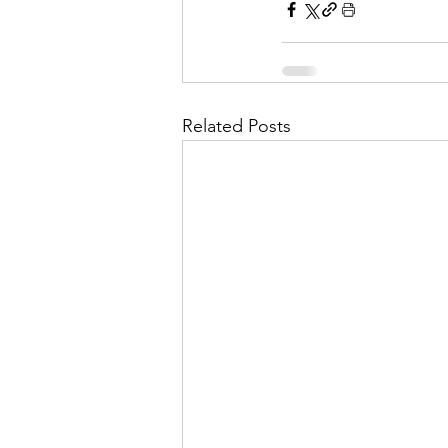
Related Posts