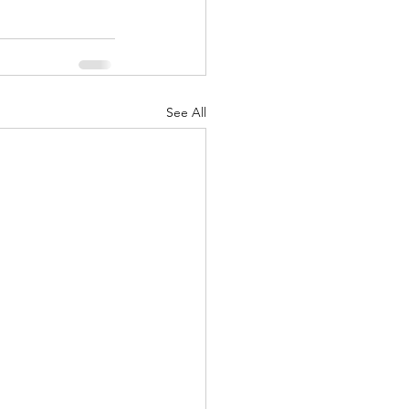
See All