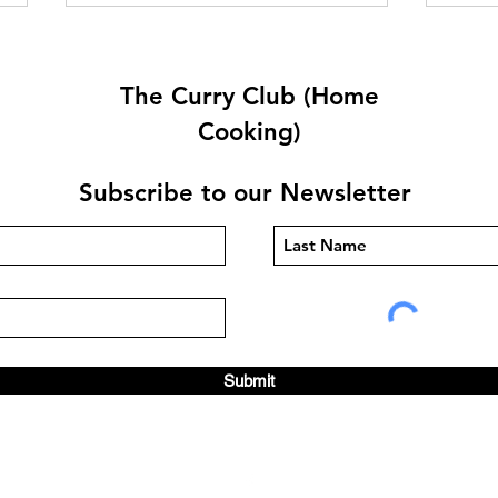
The Curry Club (Home
Cooking)
Subscribe to our Newsletter
Brinjal Bhaji By Linda Knight
Chic
Knig
Submit