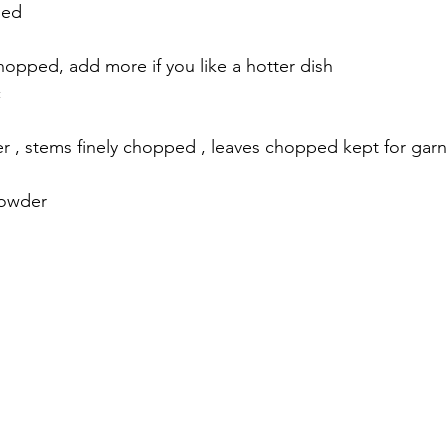
ped 
 chopped, add more if you like a hotter dish 
 
r , stems finely chopped , leaves chopped kept for garn
powder 
 