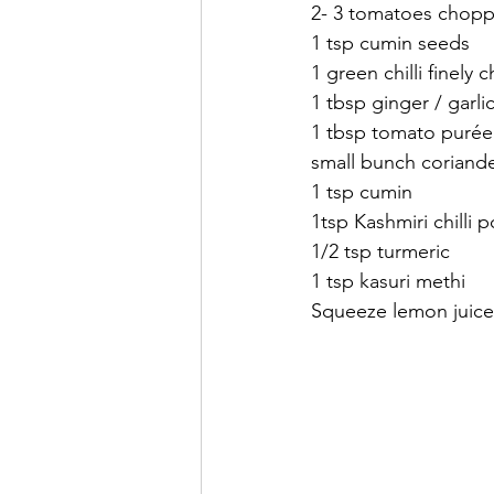
2- 3 tomatoes chop
1 tsp cumin seeds
1 green chilli finely
1 tbsp ginger / garlic
1 tbsp tomato purée
small bunch coriande
1 tsp cumin 
1tsp Kashmiri chilli 
1/2 tsp turmeric 
1 tsp kasuri methi 
Squeeze lemon juice