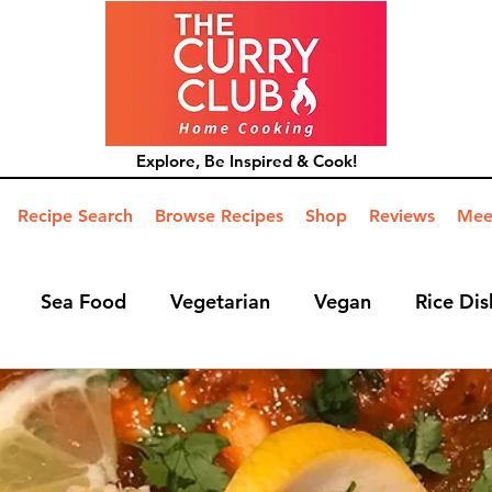
Explore, Be Inspired & Cook!
Recipe Search
Browse Recipes
Shop
Reviews
Mee
Sea Food
Vegetarian
Vegan
Rice Dis
ide Dish
Mains
Hints and Tips
Blog