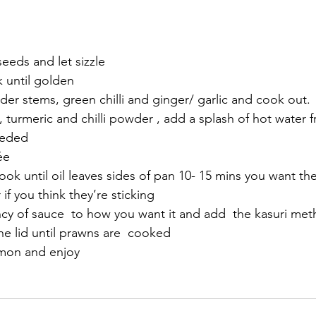
eeds and let sizzle 
 until golden
r stems, green chilli and ginger/ garlic and cook out. 
 turmeric and chilli powder , add a splash of hot water f
eeded 
ée 
k until oil leaves sides of pan 10- 15 mins you want t
f you think they’re sticking 
ncy of sauce  to how you want it and add  the kasuri met
he lid until prawns are  cooked 
mon and enjoy