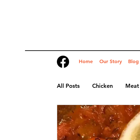
Home
Our Story
Blog
All Posts
Chicken
Meat
Desserts
Nibbles
S