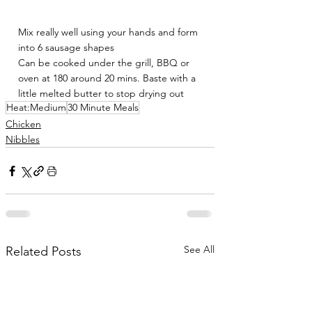
Mix really well using your hands and form 
into 6 sausage shapes 
Can be cooked under the grill, BBQ or 
oven at 180 around 20 mins. Baste with a 
little melted butter to stop drying out
Heat:Medium
30 Minute Meals
Chicken
Nibbles
See All
Related Posts