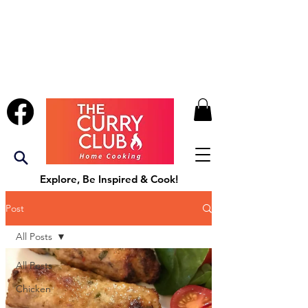
Explore, Be Inspired & Cook!
Post
All Posts
All Posts
Chicken