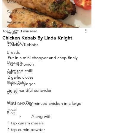
Meat
Sea Food
Vegetarian
Apr 1, 2021
1 min read
Vegan
Chicken Kebab By Linda Knight
Rice Dish
Chicken Kebabs 
Breads
Put in a mini chopper and chop finely 
Desserts
1/2  red onion 
1 fat red chilli
Nibbles
2 garlic cloves 
Side Dish
1 piece ginger 
Small handful coriander 
Mains
Hints and Tips
Add to 500 g minced chicken in a large 
bowl 
Blog
	◦	Along with 
1 tsp garam masala
1 tsp cumin powder