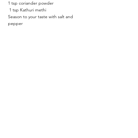
1 tsp coriander powder
 1 tsp Kathuri methi 
Season to your taste with salt and 
pepper 