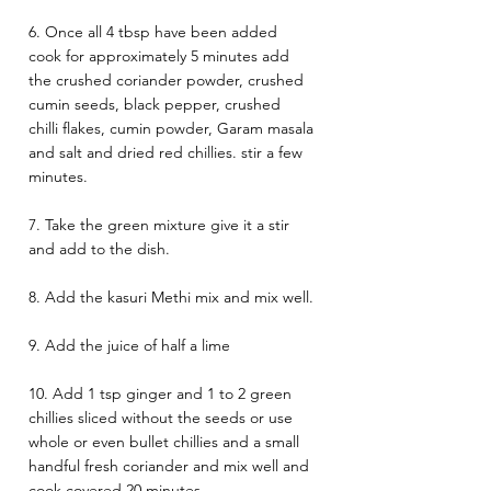
6. Once all 4 tbsp have been added 
cook for approximately 5 minutes add 
the crushed coriander powder, crushed 
cumin seeds, black pepper, crushed 
chilli flakes, cumin powder, Garam masala 
and salt and dried red chillies. stir a few 
minutes. 
7. Take the green mixture give it a stir 
and add to the dish. 
8. Add the kasuri Methi mix and mix well. 
9. Add the juice of half a lime 
10. Add 1 tsp ginger and 1 to 2 green 
chillies sliced without the seeds or use 
whole or even bullet chillies and a small 
handful fresh coriander and mix well and 
cook covered 20 minutes. 