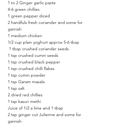
1 to 2 Ginger garlic paste 
4-6 green chillies 
1 green pepper diced 
2 handfuls fresh coriander and some for 
garnish 
1 medium chicken 
1/2 cup plain yoghurt approx 5-6 tbsp 
 1 tbsp crushed coriander seeds 
1 tsp crushed cumin seeds 
1 tsp crushed black pepper 
1 tsp crushed chilli flakes 
1 tsp cumin powder
1 tsp Garam masala 
1 tsp salt 
2 dried red chillies 
1 tsp kasuri methi 
Juice of 1/2 a lime and 1 tbsp 
2 tsp ginger cut Julienne and some for 
garnish 