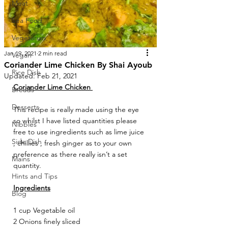
Meat
Sea Food
Vegetarian
Jan 19, 2021
2 min read
Vegan
Coriander Lime Chicken By Shai Ayoub
Rice Dish
Updated:
Feb 21, 2021
Coriander Lime Chicken 
Breads
Desserts
This recipe is really made using the eye 
so whilst I have listed quantities please 
Nibbles
free to use ingredients such as lime juice 
Side Dish
, chillies , fresh ginger as to your own 
preference as there really isn’t a set 
Mains
quantity. 
Hints and Tips
Ingredients
Blog
1 cup Vegetable oil 
2 Onions finely sliced 