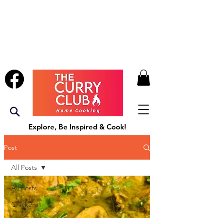
Explore, Be Inspired & Cook!
Post
All Posts
All Posts
Chicken