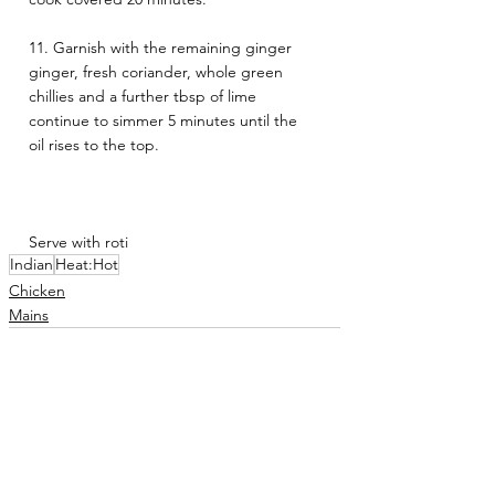
11. Garnish with the remaining ginger 
ginger, fresh coriander, whole green 
chillies and a further tbsp of lime 
continue to simmer 5 minutes until the 
oil rises to the top.
Serve with roti
Indian
Heat:Hot
Chicken
Mains
See All
Related Posts