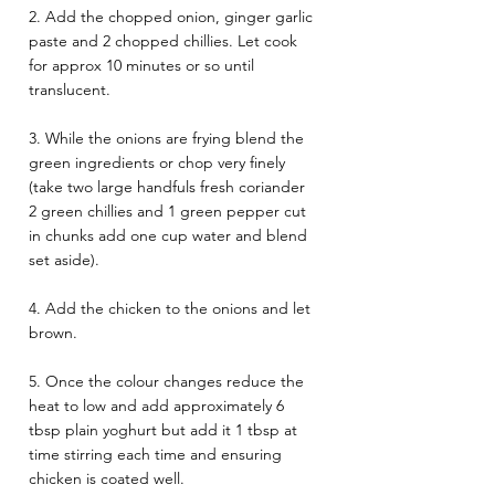
2. Add the chopped onion, ginger garlic 
paste and 2 chopped chillies. Let cook 
for approx 10 minutes or so until 
translucent. 
3. While the onions are frying blend the 
green ingredients or chop very finely 
(take two large handfuls fresh coriander 
2 green chillies and 1 green pepper cut 
in chunks add one cup water and blend 
set aside). 
4. Add the chicken to the onions and let 
brown. 
5. Once the colour changes reduce the 
heat to low and add approximately 6 
tbsp plain yoghurt but add it 1 tbsp at 
time stirring each time and ensuring 
chicken is coated well. 