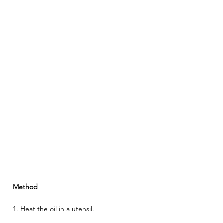
Method
1. Heat the oil in a utensil. 