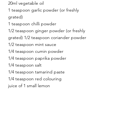
20ml vegetable oil
1 teaspoon garlic powder (or freshly 
grated)
1 teaspoon chilli powder
1/2 teaspoon ginger powder (or freshly 
grated) 1/2 teaspoon coriander powder
1/2 teaspoon mint sauce
1/4 teaspoon cumin powder
1/4 teaspoon paprika powder
1/4 teaspoon salt
1/4 teaspoon tamarind paste
1/4 teaspoon red colouring
juice of 1 small lemon