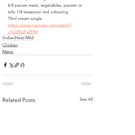
6-8 pieces meat, vegetables, paneer or 
tofu 1/4 teaspoon red colouring
75ml cream single
https://www.youtube.com/watch?
v=k33NJFsZFfM
Indian
Heat:Mild
Chicken
Mains
See All
Related Posts