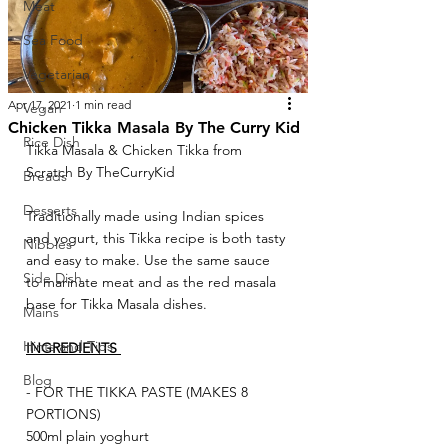
Meat
Sea Food
Vegetarian
Apr 17, 2021
1 min read
Vegan
Chicken Tikka Masala By The Curry Kid
Rice Dish
Tikka Masala & Chicken Tikka from 
Scratch By TheCurryKid
Breads
Desserts
Traditionally made using Indian spices 
and yogurt, this Tikka recipe is both tasty 
Nibbles
and easy to make. Use the same sauce 
Side Dish
to marinate meat and as the red masala 
base for Tikka Masala dishes.
Mains
Hints and Tips
INGREDIENTS 
Blog
- FOR THE TIKKA PASTE (MAKES 8 
PORTIONS)
500ml plain yoghurt