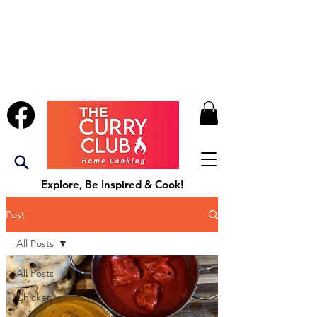
Explore, Be Inspired & Cook!
Post
All Posts
All Posts
Chicken