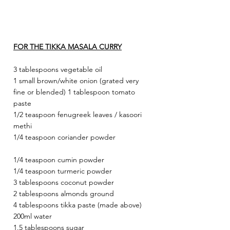
FOR THE TIKKA MASALA CURRY
3 tablespoons vegetable oil
1 small brown/white onion (grated very 
fine or blended) 1 tablespoon tomato 
paste
1/2 teaspoon fenugreek leaves / kasoori 
methi
1/4 teaspoon coriander powder
1/4 teaspoon cumin powder
1/4 teaspoon turmeric powder
3 tablespoons coconut powder
2 tablespoons almonds ground
4 tablespoons tikka paste (made above) 
200ml water
1.5 tablespoons sugar