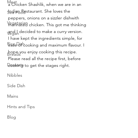
Meat
a Chicken Shashlik, when we are in an 
Indian Restaurant. She loves the 
Sea Food
peppers, onions on a sizzler dishwith 
Vegetarian
marinated chicken. This got me thinking 
and I decided to make a curry version.
Vegan
I have kept the ingredients simple, for 
Rice Dish
ease of cooking and maximum flavour. I 
hope you enjoy cooking this recipe. 
Breads
Please read all the recipe first, before 
Desserts
cooking to get the stages right.
Nibbles
Side Dish
Mains
Hints and Tips
Blog