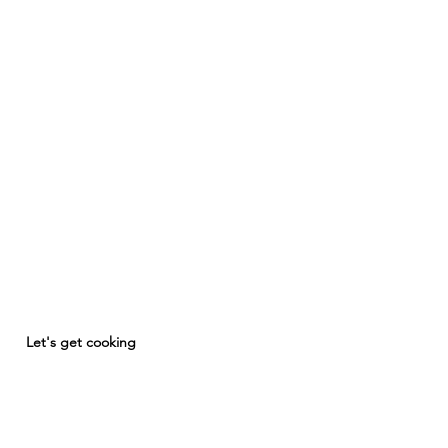
Let's get cooking