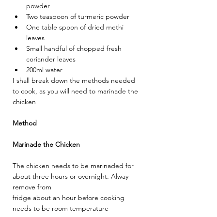
powder
Two teaspoon of turmeric powder
One table spoon of dried methi 
leaves
Small handful of chopped fresh 
coriander leaves
200ml water
I shall break down the methods needed 
to cook, as you will need to marinade the 
chicken
Method
Marinade the Chicken
The chicken needs to be marinaded for 
about three hours or overnight. Alway 
remove from
fridge about an hour before cooking 
needs to be room temperature