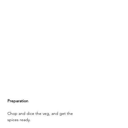
Preparation
Chop and dice the veg, and get the 
spices ready.