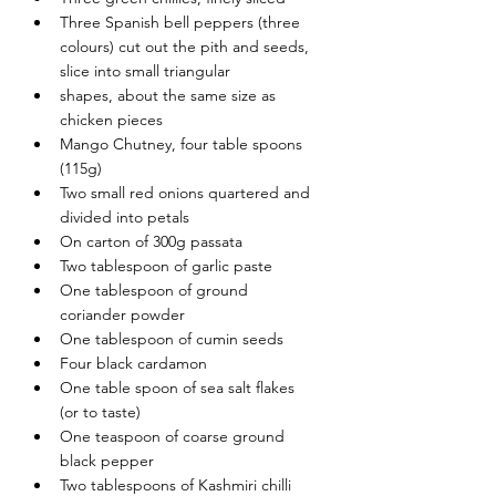
Three Spanish bell peppers (three 
colours) cut out the pith and seeds, 
slice into small triangular
shapes, about the same size as 
chicken pieces
Mango Chutney, four table spoons 
(115g)
Two small red onions quartered and 
divided into petals
On carton of 300g passata
Two tablespoon of garlic paste
One tablespoon of ground 
coriander powder
One tablespoon of cumin seeds
Four black cardamon
One table spoon of sea salt flakes 
(or to taste)
One teaspoon of coarse ground 
black pepper
Two tablespoons of Kashmiri chilli 