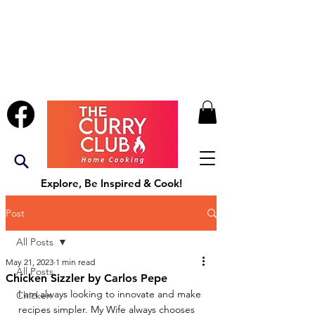
Explore, Be Inspired & Cook!
Post
All Posts
May 21, 2023
1 min read
All Posts
Chicken Sizzler by Carlos Pepe
I am always looking to innovate and make 
Chicken
recipes simpler. My Wife always chooses 