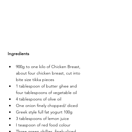
Ingredients
900g to one kilo of Chicken Breast, 
about four chicken breast, cut into 
bite size tikka pieces
1 tablespoon of butter ghee and 
four tablespoons of vegetable oil
4 tablespoons of olive oil
One onion finely chopped/ diced
Greek style full fat yogurt 100g
3 tablespoons of lemon juice
I teaspoon of red food colour
Three green chillies, finely sliced