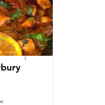
wbury
e)