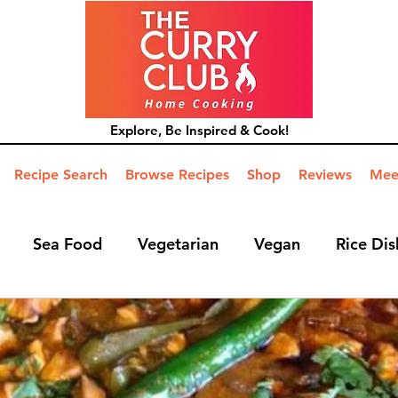
Explore, Be Inspired & Cook!
Recipe Search
Browse Recipes
Shop
Reviews
Mee
Sea Food
Vegetarian
Vegan
Rice Dis
ide Dish
Mains
Hints and Tips
Blog