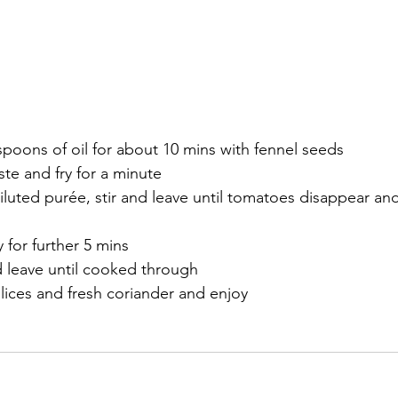
spoons of oil for about 10 mins with fennel seeds
ste and fry for a minute
uted purée, stir and leave until tomatoes disappear and
 for further 5 mins 
d leave until cooked through
lices and fresh coriander and enjoy 