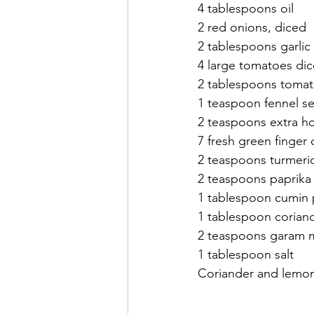
4 tablespoons oil 
2 red onions, diced
2 tablespoons garlic
4 large tomatoes di
2 tablespoons tomat
1 teaspoon fennel s
2 teaspoons extra ho
7 fresh green finger c
2 teaspoons turmeric
2 teaspoons paprika
1 tablespoon cumin
1 tablespoon corian
2 teaspoons garam m
1 tablespoon salt
Coriander and lemon 