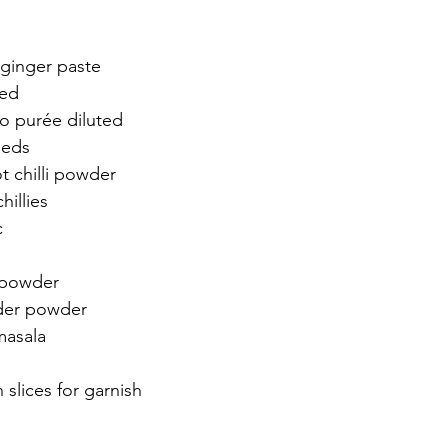
 ginger paste
ced
o purée diluted 
eeds
t chilli powder 
hillies 
 
 
 powder 
der powder
asala 
slices for garnish 