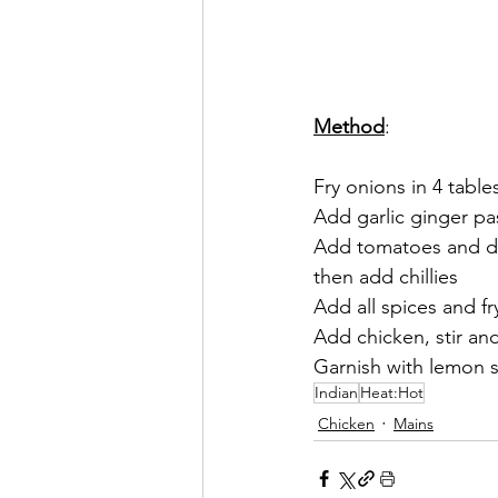
Method
:
Fry onions in 4 table
Add garlic ginger pa
Add tomatoes and dil
then add chillies 
Add all spices and fry
Add chicken, stir an
Garnish with lemon s
Indian
Heat:Hot
Chicken
Mains