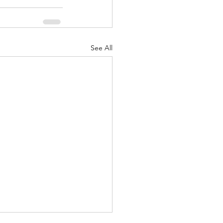
See All