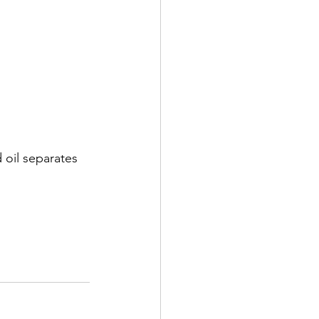
 oil separates 