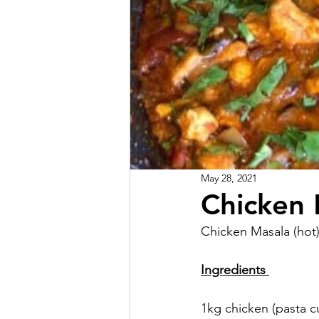
May 28, 2021
Chicken 
Chicken Masala (hot)
Ingredients 
1kg chicken (pasta cu