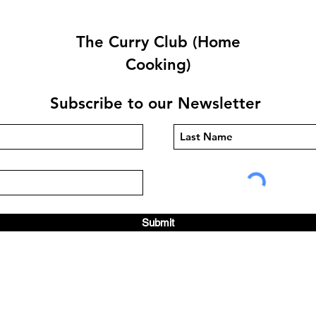
The Curry Club (Home
Cooking)
Subscribe to our Newsletter
Quetta Karahi By Carlos
Tark
Pepe
Ram
Submit