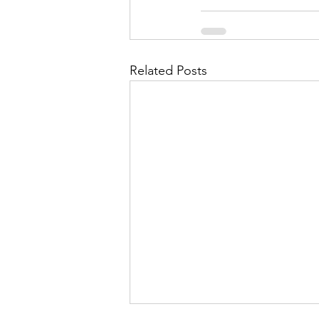
Related Posts