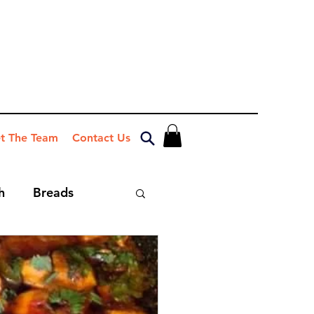
t The Team
Contact Us
h
Breads