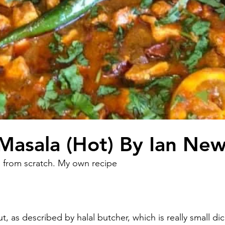
Masala (Hot) By Ian Ne
 from scratch. My own recipe 
t, as described by halal butcher, which is really small dic