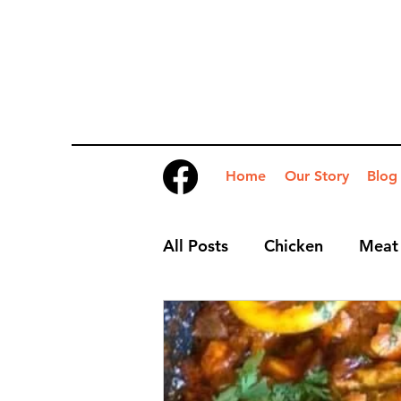
Home
Our Story
Blog
All Posts
Chicken
Meat
Desserts
Nibbles
S