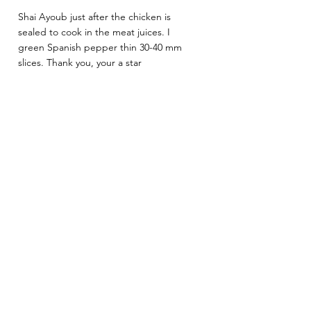
Shai Ayoub just after the chicken is 
sealed to cook in the meat juices. I 
green Spanish pepper thin 30-40 mm 
slices. Thank you, your a star 