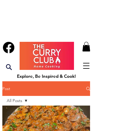
Explore, Be Inspired & Cook!
Post
All Posts
All Posts
Chicken