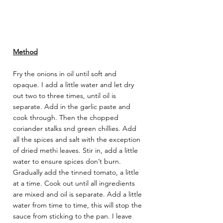
Method
Fry the onions in oil until soft and 
opaque. I add a little water and let dry 
out two to three times, until oil is 
separate. Add in the garlic paste and 
cook through. Then the chopped 
coriander stalks snd green chillies. Add 
all the spices and salt with the exception 
of dried methi leaves. Stir in, add a little 
water to ensure spices don’t burn. 
Gradually add the tinned tomato, a little 
at a time. Cook out until all ingredients 
are mixed and oil is separate. Add a little 
water from time to time, this will stop the 
sauce from sticking to the pan. I leave 