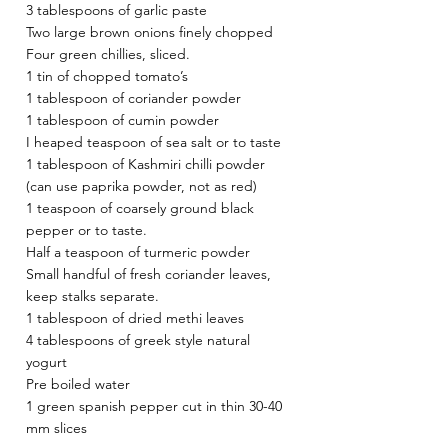
3 tablespoons of garlic paste 
Two large brown onions finely chopped
Four green chillies, sliced.
1 tin of chopped tomato’s
1 tablespoon of coriander powder
1 tablespoon of cumin powder
I heaped teaspoon of sea salt or to taste
1 tablespoon of Kashmiri chilli powder 
(can use paprika powder, not as red)
1 teaspoon of coarsely ground black 
pepper or to taste.
Half a teaspoon of turmeric powder
Small handful of fresh coriander leaves, 
keep stalks separate.
1 tablespoon of dried methi leaves
4 tablespoons of greek style natural 
yogurt
Pre boiled water
1 green spanish pepper cut in thin 30-40 
mm slices 