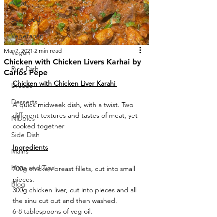
Meat
Sea Food
Vegetarian
Mar 7, 2021
2 min read
Vegan
Chicken with Chicken Livers Karhai by
Rice Dish
Carlos Pepe
Chicken with Chicken Liver Karahi 
Breads
Desserts
A quick midweek dish, with a twist. Two 
different textures and tastes of meat, yet 
Nibbles
cooked together
Side Dish
Ingredients
Mains
Hints and Tips
700g chicken breast fillets, cut into small 
pieces.
Blog
300g chicken liver, cut into pieces and all 
the sinu cut out and then washed.
6-8 tablespoons of veg oil.