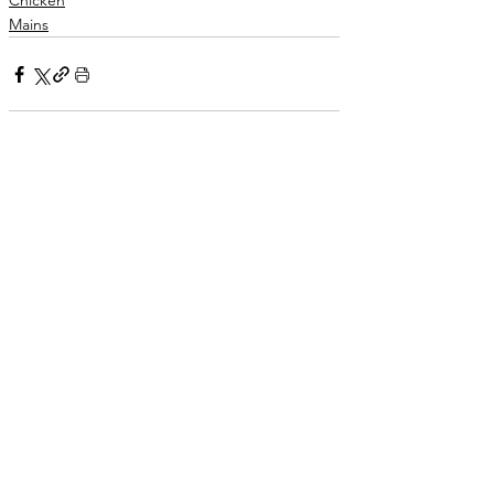
Chicken
Mains
See All
Related Posts