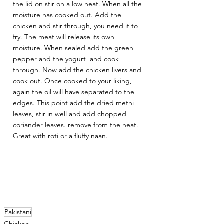
the lid on stir on a low heat. When all the 
moisture has cooked out. Add the 
chicken and stir through, you need it to 
fry. The meat will release its own 
moisture. When sealed add the green 
pepper and the yogurt  and cook 
through. Now add the chicken livers and 
cook out. Once cooked to your liking, 
again the oil will have separated to the 
edges. This point add the dried methi 
leaves, stir in well and add chopped 
coriander leaves. remove from the heat. 
Great with roti or a fluffy naan.
Pakistani