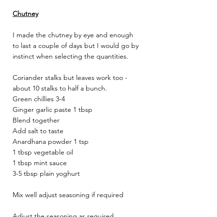
Chutney
I made the chutney by eye and enough 
to last a couple of days but I would go by 
instinct when selecting the quantities. 
Coriander stalks but leaves work too - 
about 10 stalks to half a bunch. 
Green chillies 3-4 
Ginger garlic paste 1 tbsp 
Blend together 
Add salt to taste 
Anardhana powder 1 tsp 
1 tbsp vegetable oil 
1 tbsp mint sauce 
3-5 tbsp plain yoghurt 
Mix well adjust seasoning if required 
Adjust the seasoning as required