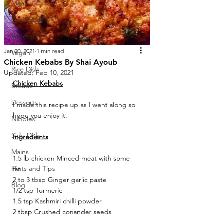
Meat
Sea Food
Vegetarian
Jan 20, 2021
1 min read
Vegan
Chicken Kebabs By Shai Ayoub
Rice Dish
Updated:
Feb 10, 2021
Chicken Kebabs
Breads
Desserts
I made this recipe up as I went along so 
hope you enjoy it. 
Nibbles
Side Dish
Ingredients
Mains
1.5 lb chicken Minced meat with some 
Hints and Tips
fat 
2 to 3 tbsp Ginger garlic paste 
Blog
1/2 tsp Turmeric 
1.5 tsp Kashmiri chilli powder 
2 tbsp Crushed coriander seeds 