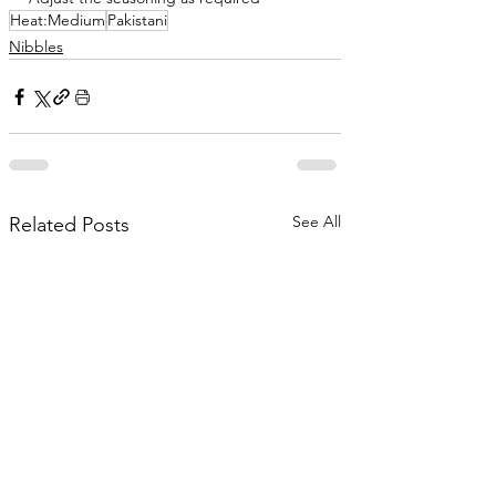
Heat:Medium
Pakistani
Nibbles
See All
Related Posts