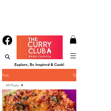
Explore, Be Inspired & Cook!
Post
All Posts
All Posts
Chicken