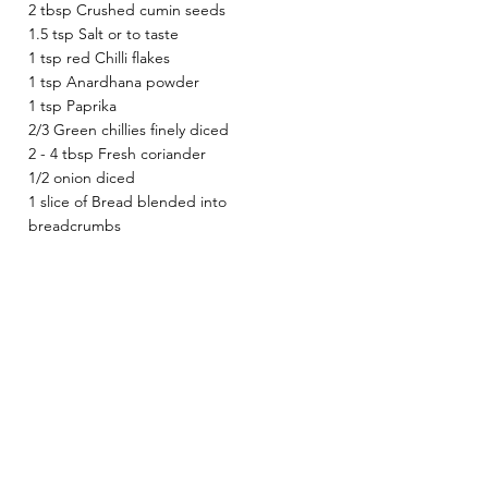
2 tbsp Crushed cumin seeds 
1.5 tsp Salt or to taste 
1 tsp red Chilli flakes 
1 tsp Anardhana powder 
1 tsp Paprika 
2/3 Green chillies finely diced 
2 - 4 tbsp Fresh coriander 
1/2 onion diced
1 slice of Bread blended into 
breadcrumbs