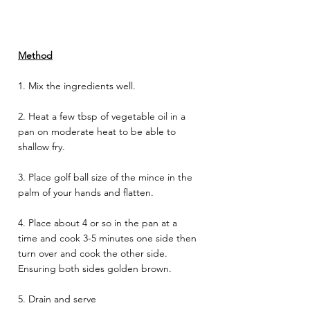
Method
1. Mix the ingredients well.
2. Heat a few tbsp of vegetable oil in a 
pan on moderate heat to be able to 
shallow fry. 
3. Place golf ball size of the mince in the 
palm of your hands and flatten.  
4. Place about 4 or so in the pan at a 
time and cook 3-5 minutes one side then 
turn over and cook the other side. 
Ensuring both sides golden brown. 
5. Drain and serve 