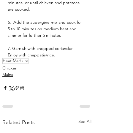
minutes  or until chicken and potatoes 
are cooked. 
6.  Add the aubergine mix and cook for  
5 to 10 minutes on medium heat and 
simmer for further 5 minutes 
7. Garnish with chopped coriander.
Enjoy with chappatis/rice.
Heat:Medium
Chicken
Mains
See All
Related Posts