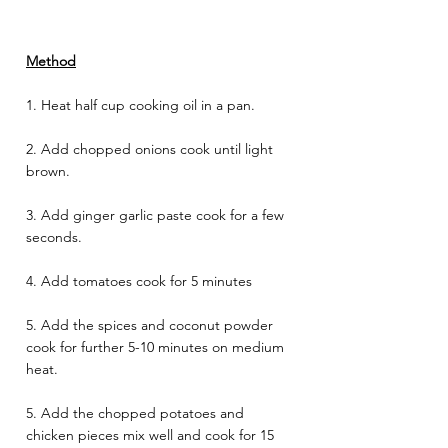
Method
1. Heat half cup cooking oil in a pan. 
2. Add chopped onions cook until light 
brown. 
3. Add ginger garlic paste cook for a few 
seconds. 
4. Add tomatoes cook for 5 minutes 
5. Add the spices and coconut powder 
cook for further 5-10 minutes on medium 
heat. 
5. Add the chopped potatoes and 
chicken pieces mix well and cook for 15 