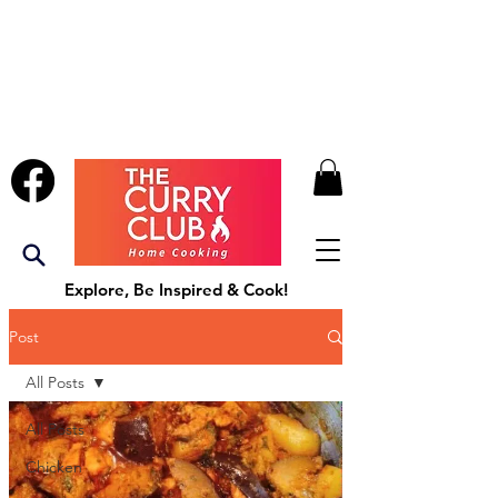
Explore, Be Inspired & Cook!
Post
All Posts
All Posts
Chicken