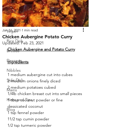
Meat
Sea Food
Vegetarian
Jan 16, 2021
1 min read
Vegan
Chicken Aubergine Potato Curry
Rice Dish
Updated:
Feb 23, 2021
Chicken Aubergine and Potato Curry
Breads
Desserts
Ingredients
Nibbles
1 medium aubergine cut into cubes
Side Dish
2 medium onions finely diced
2 medium potatoes cubed
Mains
1/4lb chicken breast cut into small pieces
Hints and Tips
1 tbsp coconut powder or fine 
dessicated coconut
Blog
1 tsp fennel powder
11/2 tsp cumin powder 
1/2 tsp turmeric powder