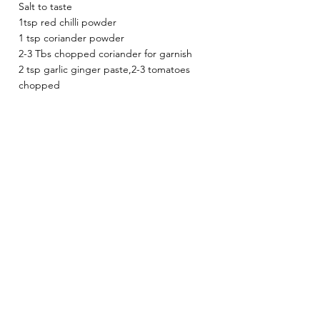
Salt to taste
1tsp red chilli powder
1 tsp coriander powder 
2-3 Tbs chopped coriander for garnish
2 tsp garlic ginger paste,2-3 tomatoes 
chopped