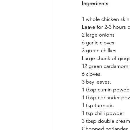
Ingredients
:
1 whole chicken skin
Leave for 2-3 hours o
2 large onions
6 garlic cloves
3 green chillies 
Large chunk of ginge
12 green cardamom 
6 cloves. 
3 bay leaves. 
1 tbsp cumin powde
1 tbsp coriander po
1 tsp turmeric 
1 tsp chilli powder 
3 tbsp double cream
Chopped coriander. 