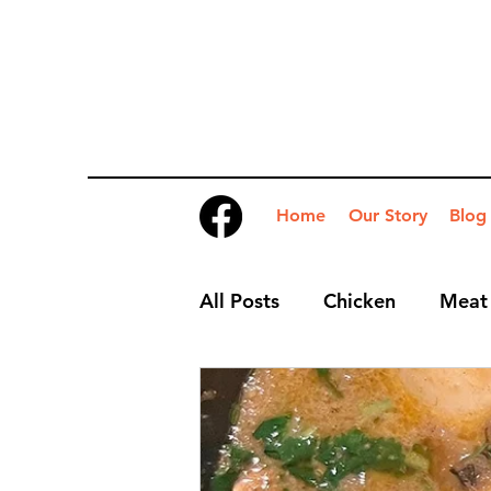
Home
Our Story
Blog
All Posts
Chicken
Meat
Desserts
Nibbles
S