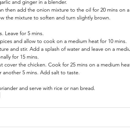
garlic and ginger in a blender. 
an then add the onion mixture to the oil for 20 mins on 
low the mixture to soften and turn slightly brown. 
. Leave for 5 mins. 
ices and allow to cook on a medium heat for 10 mins. 
ure and stir. Add a splash of water and leave on a mediu
nally for 15 mins. 
st cover the chicken. Cook for 25 mins on a medium hea
 another 5 mins. Add salt to taste. 
oriander and serve with rice or nan bread.