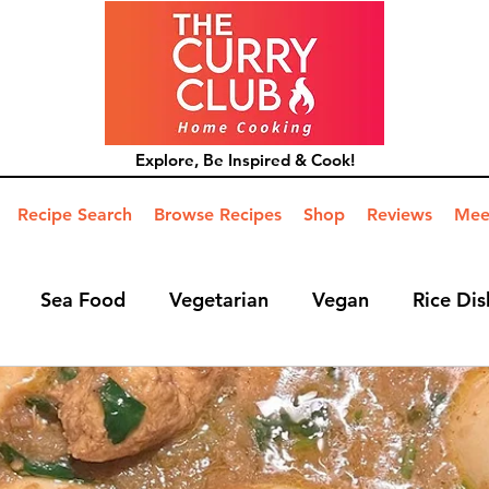
Explore, Be Inspired & Cook!
Recipe Search
Browse Recipes
Shop
Reviews
Mee
Sea Food
Vegetarian
Vegan
Rice Dis
ide Dish
Mains
Hints and Tips
Blog