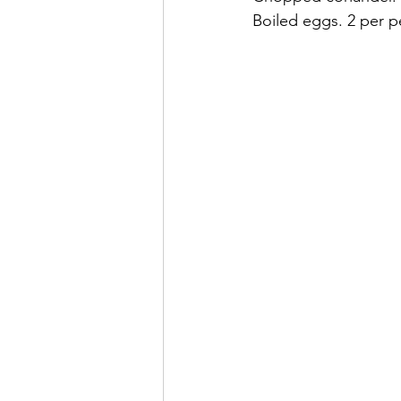
Boiled eggs. 2 per p