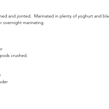
ned and jointed.  Marinated in plenty of yoghurt and bla
r overnight marinating. 
r 
pods crushed.  
r
wder