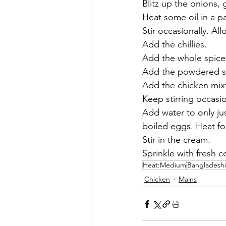
Blitz up the onions, 
Heat some oil in a p
Stir occasionally. Al
Add the chillies. 
Add the whole spices
Add the powdered sp
Add the chicken mixt
Keep stirring occasio
Add water to only ju
boiled eggs. Heat for
Stir in the cream. 
Sprinkle with fresh c
Heat:Medium
Bangladeshi
Chicken
Mains