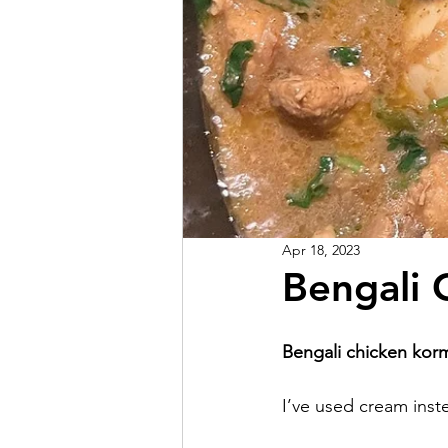
Apr 18, 2023
Bengali 
Bengali chicken kor
I’ve used cream inst