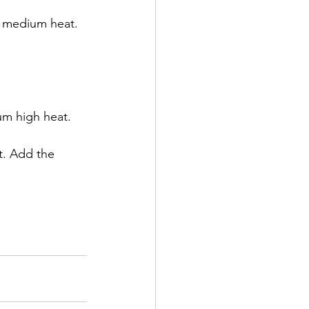
a medium heat. 
m high heat.  
t. Add the 