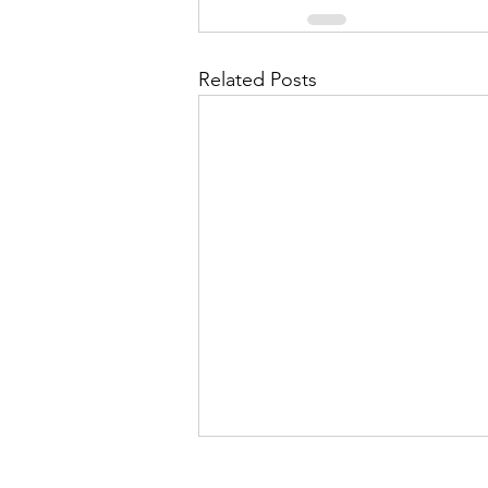
Related Posts