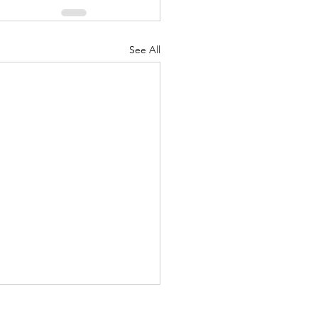
See All