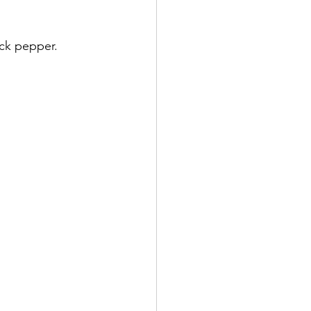
ck pepper. 