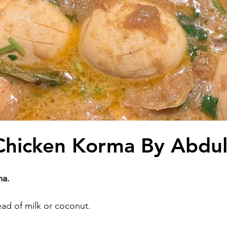
Chicken Korma By Abdu
ma.
ead of milk or coconut.