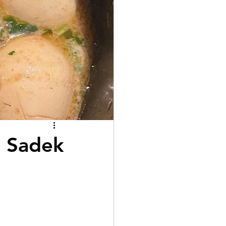
l Sadek