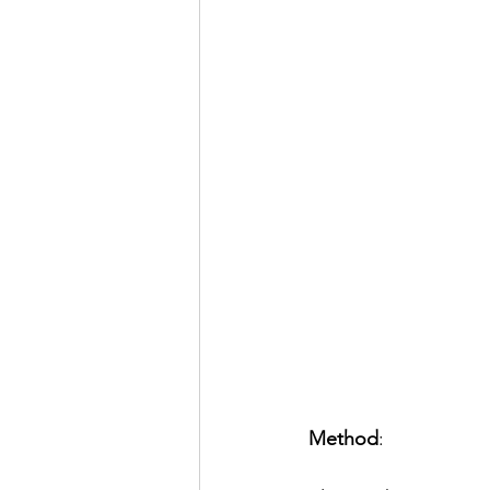
Method
: