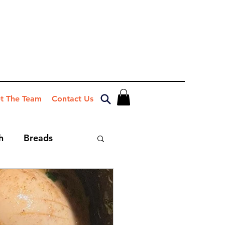
t The Team
Contact Us
h
Breads