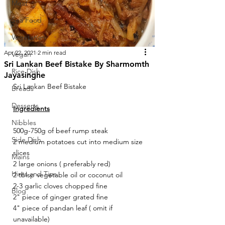
Meat
Sea Food
Vegetarian
Apr 22, 2021
2 min read
Vegan
Sri Lankan Beef Bistake By Sharmomth
Rice Dish
Jayasinghe
Sri Lankan Beef Bistake
Breads
Desserts
Ingredients
Nibbles
500g-750g of beef rump steak
Side Dish
2 medium potatoes cut into medium size 
slices 
Mains
2 large onions ( preferably red)
Hints and Tips
2 tblsp vegetable oil or coconut oil
2-3 garlic cloves chopped fine
Blog
2" piece of ginger grated fine 
4" piece of pandan leaf ( omit if 
unavailable)