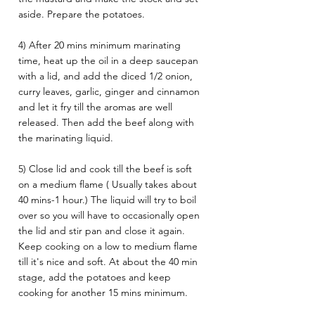
aside. Prepare the potatoes. 
4) After 20 mins minimum marinating 
time, heat up the oil in a deep saucepan 
with a lid, and add the diced 1/2 onion, 
curry leaves, garlic, ginger and cinnamon 
and let it fry till the aromas are well 
released. Then add the beef along with 
the marinating liquid.
5) Close lid and cook till the beef is soft 
on a medium flame ( Usually takes about 
40 mins-1 hour.) The liquid will try to boil 
over so you will have to occasionally open 
the lid and stir pan and close it again. 
Keep cooking on a low to medium flame 
till it's nice and soft. At about the 40 min 
stage, add the potatoes and keep 
cooking for another 15 mins minimum. 