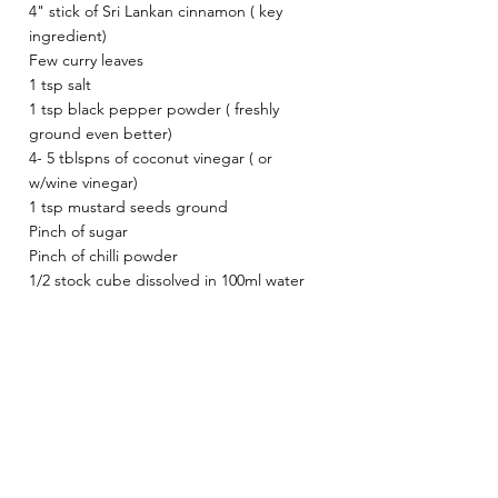
4" stick of Sri Lankan cinnamon ( key 
ingredient)
Few curry leaves 
1 tsp salt 
1 tsp black pepper powder ( freshly 
ground even better)
4- 5 tblspns of coconut vinegar ( or 
w/wine vinegar)
1 tsp mustard seeds ground
Pinch of sugar
Pinch of chilli powder 
1/2 stock cube dissolved in 100ml water 