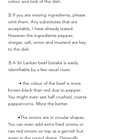
colour and look of the dish.
2) If you are missing ingredients, please 
omit them. Any substitutes that are 
acceptable, I have already stated. 
However the ingredients pepper, 
vinegar, salt, onion and mustard are key 
to the dish. 
3) A Sri Lankan beef bistake is easily 
identifiable by a few visual clues-
         • the colour of the beef is more 
brown-black than red due to pepper. 
You might even see half crushed, coarse 
peppercorns. More the better. 
        •The onions are in circular shapes. 
You can even add extra fried onions or 
raw red onions on top as a garnish but 
again in the round shape. Generally 