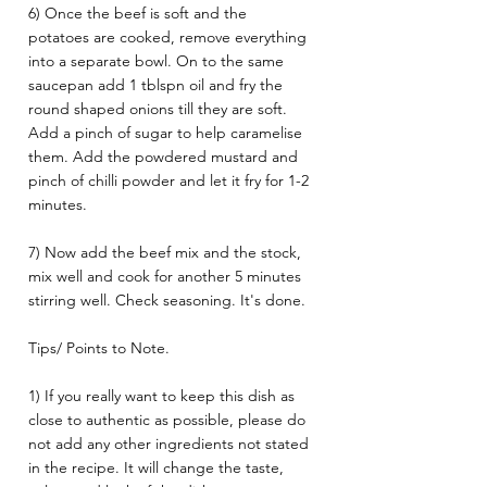
6) Once the beef is soft and the 
potatoes are cooked, remove everything 
into a separate bowl. On to the same 
saucepan add 1 tblspn oil and fry the 
round shaped onions till they are soft. 
Add a pinch of sugar to help caramelise 
them. Add the powdered mustard and 
pinch of chilli powder and let it fry for 1-2 
minutes. 
7) Now add the beef mix and the stock, 
mix well and cook for another 5 minutes 
stirring well. Check seasoning. It's done.
Tips/ Points to Note. 
1) If you really want to keep this dish as 
close to authentic as possible, please do 
not add any other ingredients not stated 
in the recipe. It will change the taste, 