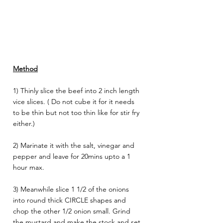
Method
1) Thinly slice the beef into 2 inch length 
vice slices. ( Do not cube it for it needs 
to be thin but not too thin like for stir fry 
either.) 
2) Marinate it with the salt, vinegar and 
pepper and leave for 20mins upto a 1 
hour max.
3) Meanwhile slice 1 1/2 of the onions 
into round thick CIRCLE shapes and 
chop the other 1/2 onion small. Grind 
the mustard and make the stock and set 