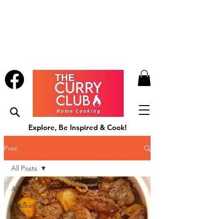
Explore, Be Inspired & Cook!
Post
All Posts
All Posts
Chicken