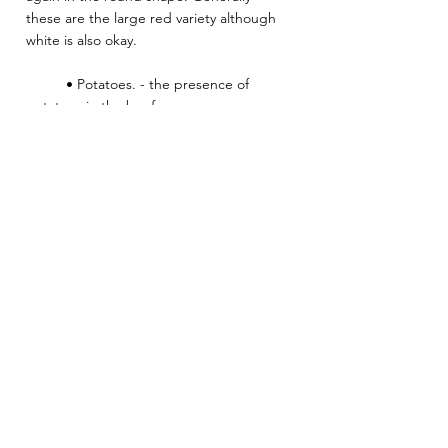
these are the large red variety although 
white is also okay.
          • Potatoes. - the presence of 
potatoes in the beef curry. 
Heat:Medium
Sri Lankan
Meat
Mains
See All
Related Posts