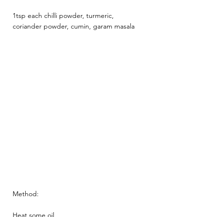
1tsp each chilli powder, turmeric, 
coriander powder, cumin, garam masala 
Method: 
Heat some oil 