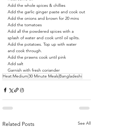
Add the whole spices & chillies 
Add the garlic ginger paste and cook out
Add the onions and brown for 20 mins 
Add the tomatoes 
Add all the powdered spices with a 
splash of water and cook until oil splits. 
Add the potatoes. Top up with water 
and cook through.
Add the prawns cook until pink 
Add salt 
Garnish with fresh coriander
Heat:Medium
30 Minute Meals
Bangladeshi
See All
Related Posts