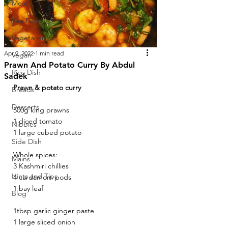
Meat
Sea Food
Vegetarian
Apr 2, 2022
1 min read
Vegan
Prawn And Potato Curry By Abdul
Rice Dish
Sadek
Prawn & potato curry 
Breads
Desserts
500g king prawns 
1 diced tomato 
Nibbles
1 large cubed potato
Side Dish
Whole spices: 
Mains
3 Kashmiri chillies 
Hints and Tips
4 cardamom pods 
1 bay leaf 
Blog
1tbsp garlic ginger paste 
1 large sliced onion 