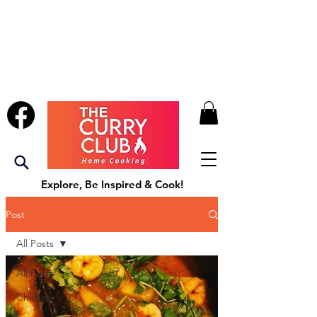
Explore, Be Inspired & Cook!
Post
All Posts
All Posts
Chicken