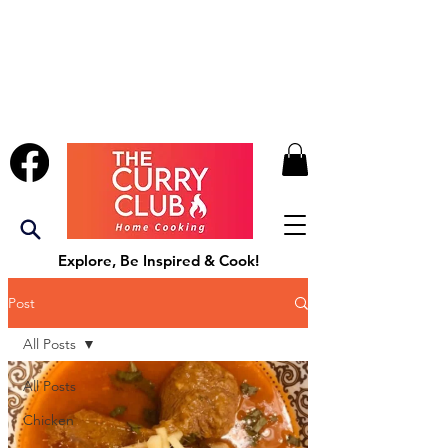
Explore, Be Inspired & Cook!
Post
All Posts
All Posts
Chicken