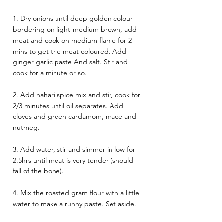
1. Dry onions until deep golden colour 
bordering on light-medium brown, add 
meat and cook on medium flame for 2 
mins to get the meat coloured. Add 
ginger garlic paste And salt. Stir and 
cook for a minute or so. 
2. Add nahari spice mix and stir, cook for 
2/3 minutes until oil separates. Add 
cloves and green cardamom, mace and 
nutmeg. 
3. Add water, stir and simmer in low for 
2.5hrs until meat is very tender (should 
fall of the bone). 
4. Mix the roasted gram flour with a little 
water to make a runny paste. Set aside.