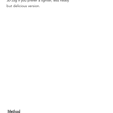
30-35g if you prefer a lighter, less heavy 
but delicious version. 
Method