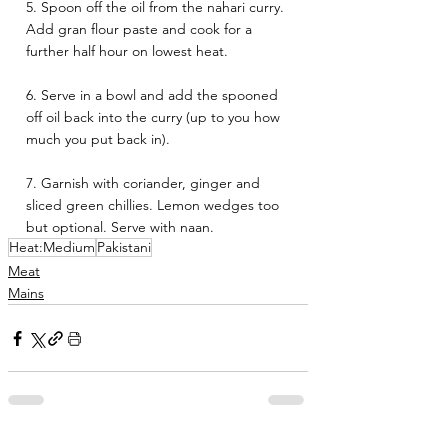
5. Spoon off the oil from the nahari curry. 
Add gran flour paste and cook for a 
further half hour on lowest heat.
6. Serve in a bowl and add the spooned 
off oil back into the curry (up to you how 
much you put back in). 
7. Garnish with coriander, ginger and 
sliced green chillies. Lemon wedges too 
but optional. Serve with naan.
Heat:Medium
Pakistani
Meat
Mains