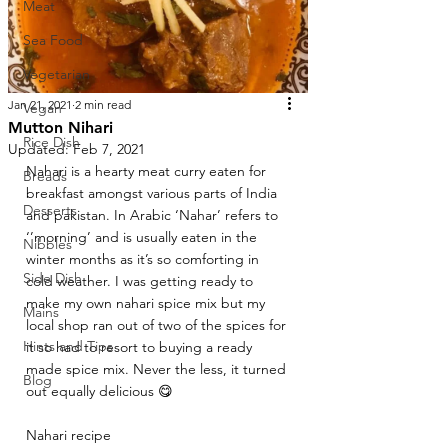
Meat
Sea Food
Vegetarian
Jan 21, 2021
2 min read
Vegan
Mutton Nihari
Rice Dish
Updated:
Feb 7, 2021
Nahari is a hearty meat curry eaten for 
Breads
breakfast amongst various parts of India 
Desserts
and pakistan. In Arabic ‘Nahar’ refers to 
‘’morning’ and is usually eaten in the 
Nibbles
winter months as it’s so comforting in 
Side Dish
cold weather. I was getting ready to 
make my own nahari spice mix but my 
Mains
local shop ran out of two of the spices for 
Hints and Tips
it so had to resort to buying a ready 
made spice mix. Never the less, it turned 
Blog
out equally delicious 😋 
Nahari recipe 