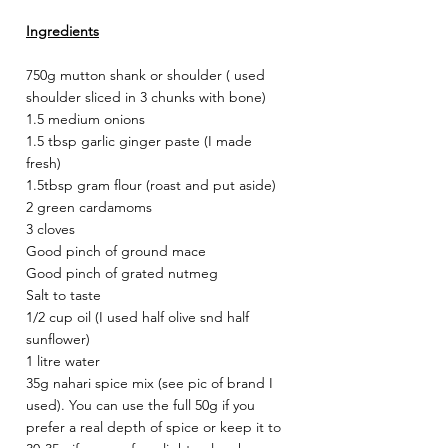
Ingredients
750g mutton shank or shoulder ( used 
shoulder sliced in 3 chunks with bone)
1.5 medium onions
1.5 tbsp garlic ginger paste (I made 
fresh)
1.5tbsp gram flour (roast and put aside) 
2 green cardamoms 
3 cloves
Good pinch of ground mace
Good pinch of grated nutmeg
Salt to taste 
1/2 cup oil (I used half olive snd half 
sunflower) 
1 litre water
35g nahari spice mix (see pic of brand I 
used). You can use the full 50g if you 
prefer a real depth of spice or keep it to 