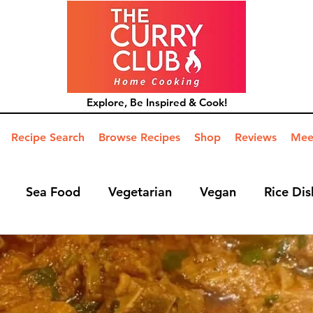
Explore, Be Inspired & Cook!
Recipe Search
Browse Recipes
Shop
Reviews
Mee
Sea Food
Vegetarian
Vegan
Rice Dis
ide Dish
Mains
Hints and Tips
Blog