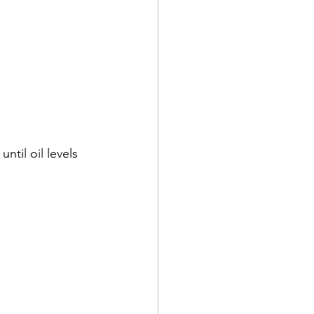
til oil levels 