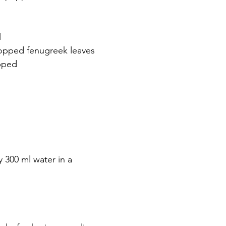
 
hopped fenugreek leaves 
pped 
 300 ml water in a 