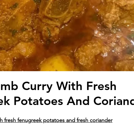
mb Curry With Fresh
k Potatoes And Corian
h fresh fenugreek potatoes and fresh coriander