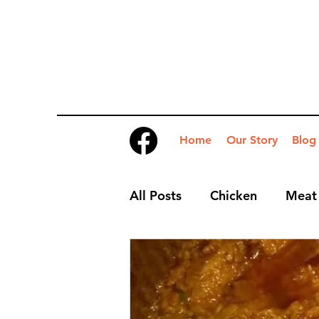
Home
Our Story
Blog
All Posts
Chicken
Meat
Desserts
Nibbles
S