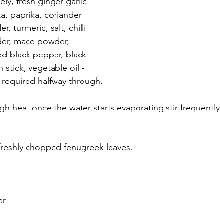
ely, fresh ginger garlic 
a, paprika, coriander 
 turmeric, salt, chilli 
er, mace powder, 
d black pepper, black 
tick, vegetable oil - 
f required halfway through. 
 heat once the water starts evaporating stir frequently un
 freshly chopped fenugreek leaves. 
 
er 