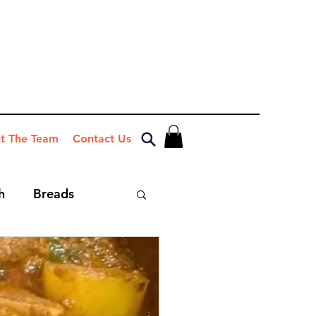
t The Team
Contact Us
h
Breads