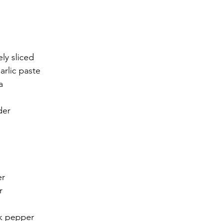
ly sliced 
arlic paste 
a 
der 
er
r
ck pepper