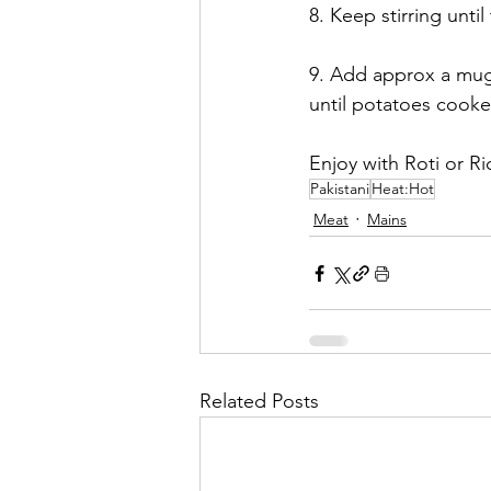
8. Keep stirring unt
9. Add approx a mug 
until potatoes cooke
Enjoy with Roti or Ri
Pakistani
Heat:Hot
Meat
Mains
Related Posts