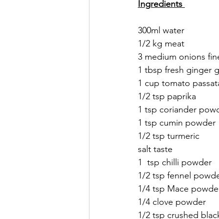
Ingredients 
300ml water 
1/2 kg meat 
3 medium onions fine
1 tbsp fresh ginger g
1 cup tomato passat
1/2 tsp paprika 
1 tsp coriander pow
1 tsp cumin powder 
1/2 tsp turmeric
salt taste
1  tsp chilli powder
1/2 tsp fennel powd
1/4 tsp Mace powde
1/4 clove powder
1/2 tsp crushed bla