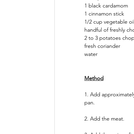
1 black cardamom
1 cinnamon stick
1/2 cup vegetable oil
handful of freshly c
2 to 3 potatoes cho
fresh coriander 
water 
Method
1. Add approximately
pan. 
2. Add the meat. 