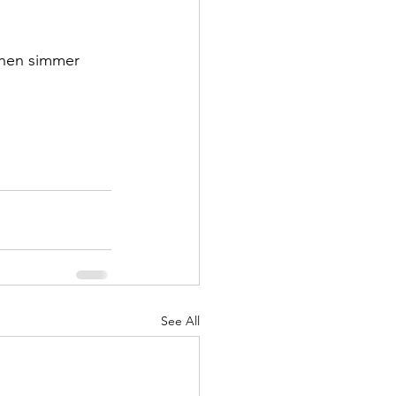
then simmer 
See All