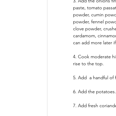
3. Add the onions fin
paste, tomato passat
powder, cumin powder,
powder, fennel powd
clove powder, crushe
cardamom, cinnamon s
can add more later i
4. Cook moderate high
rise to the top. 
5. Add  a handful of
6. Add the potatoes.
7. Add fresh coriand