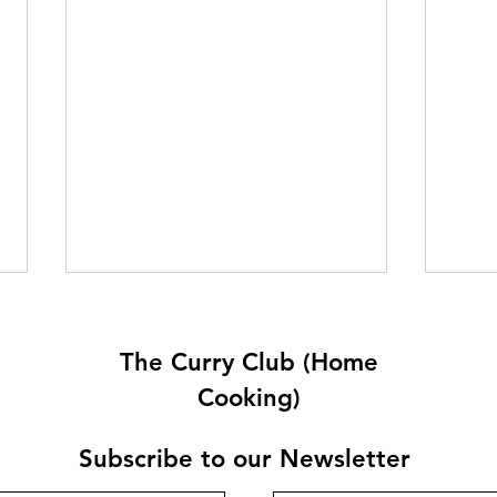
The Curry Club (Home
Cooking)
Subscribe to our Newsletter
Rachel’s Keema Aloo Mattar
Quet