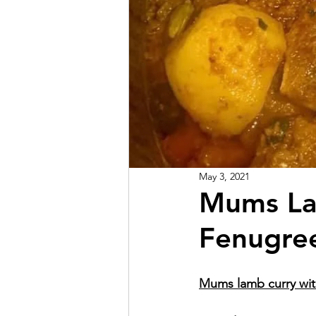
May 3, 2021
Mums La
Fenugree
Mums lamb curry wit