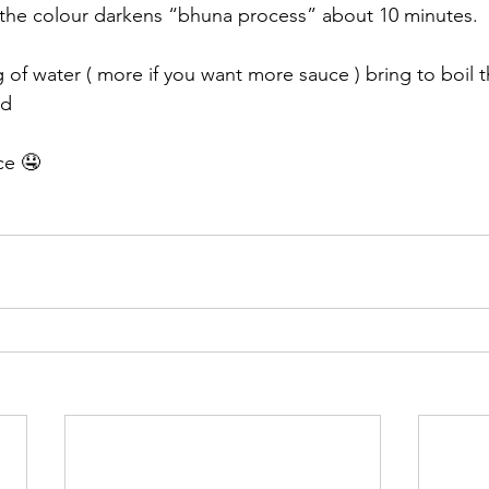
il the colour darkens “bhuna process” about 10 minutes. 
of water ( more if you want more sauce ) bring to boil 
d 
ce 🤤