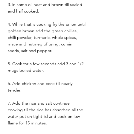
3. in some oil heat and brown till sealed 
and half cooked.  
4. While that is cooking fry the onion until 
golden brown add the green chillies, 
chilli powder, turmeric, whole spices, 
mace and nutmeg of using, cumin 
seeds, salt and pepper. 
5. Cook for a few seconds add 3 and 1/2 
mugs boiled water. 
6. Add chicken and cook till nearly 
tender. 
7. Add the rice and salt continue 
cooking till the rice has absorbed all the 
water put on tight lid and cook on low 
flame for 15 minutes. 