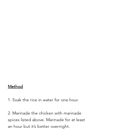
Method
1. Soak the rice in water for one hour.
2. Marinade the chicken with marinade 
spices listed above. Marinade for at least 
an hour but it’s better overnight. 