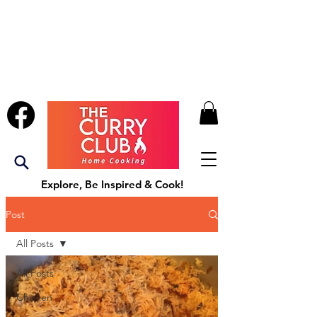
Explore, Be Inspired & Cook!
Post
All Posts
All Posts
Chicken