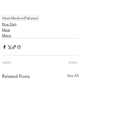
Heat:Medium
Pakistani
Rice Dish
Meat
Mains
See All
Related Posts