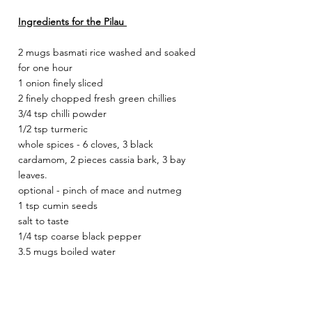
Ingredients for the Pilau 
2 mugs basmati rice washed and soaked 
for one hour
1 onion finely sliced 
2 finely chopped fresh green chillies 
3/4 tsp chilli powder 
1/2 tsp turmeric 
whole spices - 6 cloves, 3 black 
cardamom, 2 pieces cassia bark, 3 bay 
leaves. 
optional - pinch of mace and nutmeg 
1 tsp cumin seeds 
salt to taste 
1/4 tsp coarse black pepper
3.5 mugs boiled water 