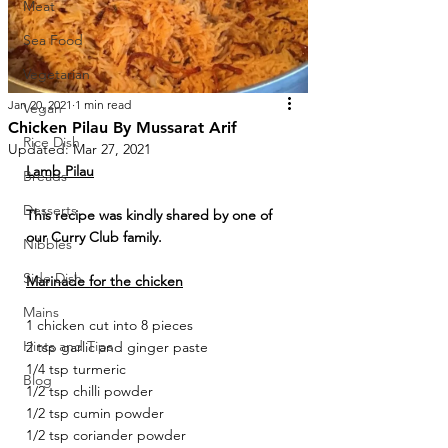
Meat
Sea Food
Vegetarian
Jan 20, 2021
1 min read
Vegan
Chicken Pilau By Mussarat Arif
Rice Dish
Updated:
Mar 27, 2021
Lamb Pilau
Breads
Desserts
This recipe was kindly shared by one of 
our Curry Club family.
Nibbles
Side Dish
Marinade for the chicken
Mains
1 chicken cut into 8 pieces 
Hints and Tips
2 tsp garlic and ginger paste 
1/4 tsp turmeric 
Blog
1/2 tsp chilli powder 
1/2 tsp cumin powder 
1/2 tsp coriander powder 