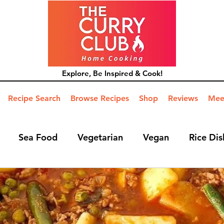
Explore, Be Inspired & Cook!
Recipe Search
Browse Recipes
Shop
Reviews
Mee
Sea Food
Vegetarian
Vegan
Rice Dis
ide Dish
Mains
Hints and Tips
Blog