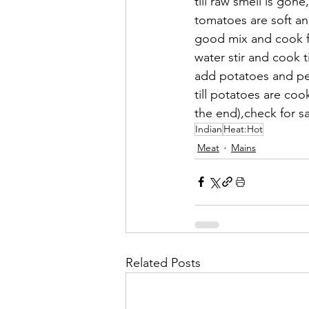
till raw smell is go
tomatoes are soft an
good mix and cook f
water stir and cook 
add potatoes and peas
till potatoes are co
the end),check for s
Indian
Heat:Hot
Meat
Mains
Related Posts