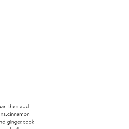
ons,cinnamon 
and ginger,cook 