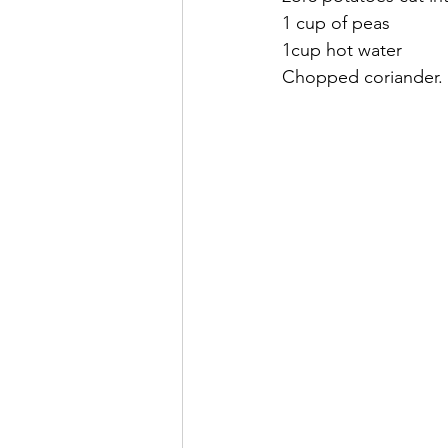
1 cup of peas
1cup hot water
Chopped coriander.     