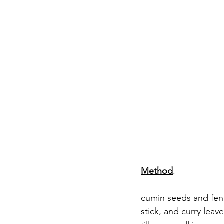
Method
.  
                                              
cumin seeds and fen
stick, and curry leav