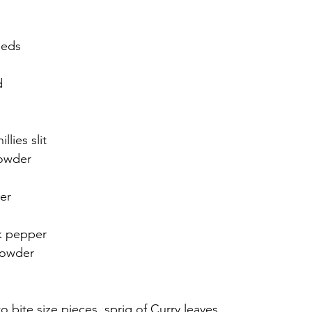
eeds
d
llies slit
powder
er
ck pepper
powder
o bite size pieces, sprig of Curry leaves