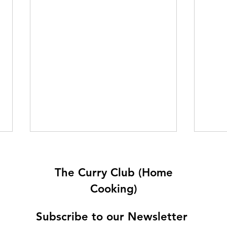
The Curry Club (Home
Cooking)
Subscribe to our Newsletter