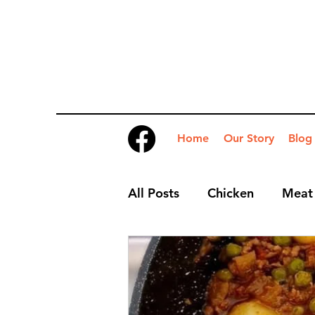
Home
Our Story
Blog
All Posts
Chicken
Meat
Desserts
Nibbles
S