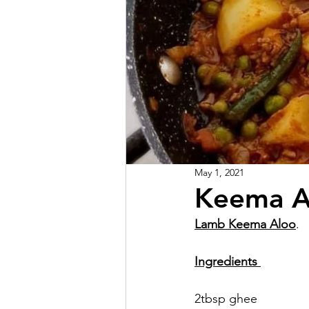
May 1, 2021
Keema A
Lamb Keema Aloo
.  
Ingredients 
2tbsp ghee