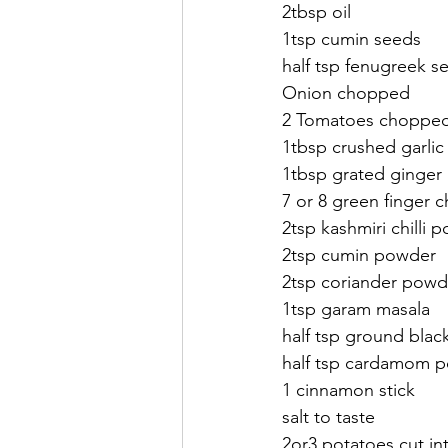
2tbsp oil
1tsp cumin seeds
half tsp fenugreek s
Onion chopped
2 Tomatoes choppe
1tbsp crushed garlic
1tbsp grated ginger
7 or 8 green finger chi
2tsp kashmiri chilli 
2tsp cumin powder
2tsp coriander powd
1tsp garam masala 
half tsp ground bla
half tsp cardamom 
1 cinnamon stick
salt to taste
2or3 potatoes cut int