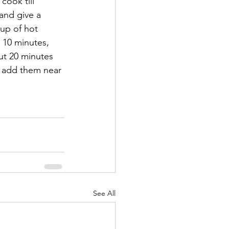
cook till 
and give a 
up of hot 
 10 minutes, 
ut 20 minutes 
t add them near 
See All