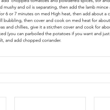
ne, add  chopped tomatoes and powdered spices, stir and 
d mushy and oil is separating, then add the lamb mince 
or 6 or 7 minutes on med High heat, then add about a c
till bubbling, then cover and cook on med heat for about
 and chillies, give it a stir,then cover and cook for abo
oked (you can parboiled the potatoes if you want and jus
alt, and add chopped coriander.