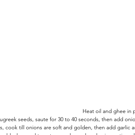
                                          Heat oil and ghee in pan then add 
ugreek seeds, saute for 30 to 40 seconds, then add oni
es, cook till onions are soft and golden, then add garlic 