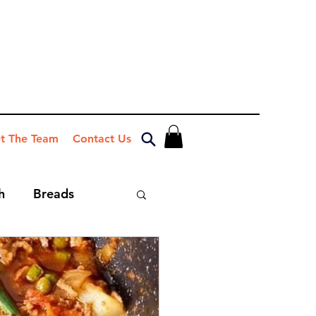
t The Team
Contact Us
h
Breads