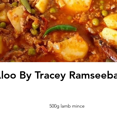
loo By Tracey Ramseeba
 
                                                                       500g lamb mince