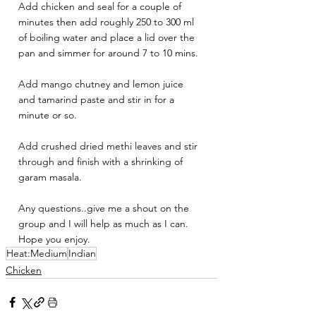
Add chicken and seal for a couple of 
minutes then add roughly 250 to 300 ml 
of boiling water and place a lid over the 
pan and simmer for around 7 to 10 mins. 
Add mango chutney and lemon juice 
and tamarind paste and stir in for a 
minute or so.
Add crushed dried methi leaves and stir 
through and finish with a shrinking of 
garam masala. 
Any questions..give me a shout on the 
group and I will help as much as I can. 
Hope you enjoy.
Heat:Medium
Indian
Chicken