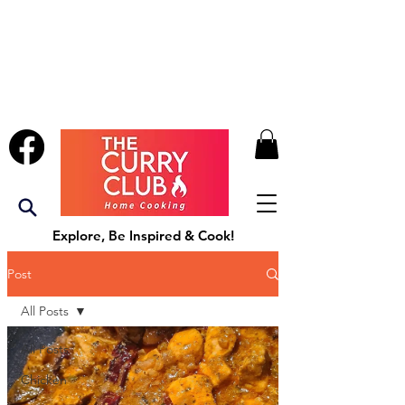
Explore, Be Inspired & Cook!
Post
All Posts
All Posts
Chicken