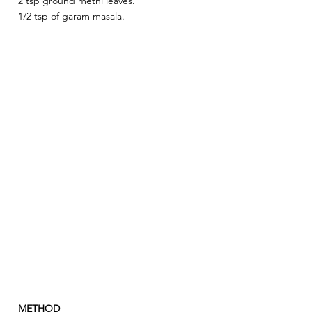
2 tsp ground methi leaves.
1/2 tsp of garam masala.
METHOD 