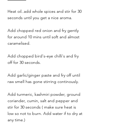
Heat oil..add whole spices and stir for 30 
seconds until you get a nice aroma.
Add chopped red onion and fry gently 
for around 10 mins until soft and almost 
caramelised.
Add chopped bird's-eye chilli's and fry 
off for 30 seconds.
Add garlic/ginger paste and fry off until 
raw smell has gone stirring continously.
Add turmeric, kashmiri powder, ground 
coriander, cumin, salt and pepper and 
stir for 30 seconds ( make sure heat is 
low so not to burn. Add water if to dry at 
any time.)