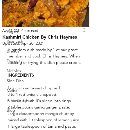
Meat
Sea Food
Vegetarian
Apr 15, 2021
1 min read
Vegan
Kashmiri Chicken By Chris Haymes
Rice Dish
Updated:
Apr 20, 2021
A random dish made by 1 of our great 
Breads
member and cook Chris Haymes. When 
Desserts
cooking or trying this dish please credit.
Nibbles
INGREDIENTS 
Side Dish
1kg chicken breast chopped.
Mains
3 to 4 red onions chopped.
Hints and Tips
3 bird's-eye chilli's sliced into rings.
2 tablespoons garlic/ginger paste.
Blog
Large dessertspoon mango chutney 
mixed with 1 tablespoon of lemon juice.
1 large tablespoon of tamarind paste.