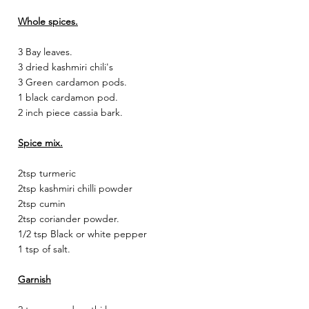
Whole spices.
3 Bay leaves.
3 dried kashmiri chili's
3 Green cardamon pods.
1 black cardamon pod.
2 inch piece cassia bark.
Spice mix.
2tsp turmeric
2tsp kashmiri chilli powder
2tsp cumin
2tsp coriander powder.
1/2 tsp Black or white pepper
1 tsp of salt.
Garnish