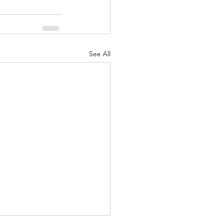
See All