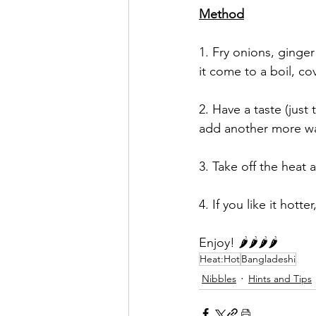
Method
1. Fry onions, ginger 
it come to a boil, co
2. Have a taste (just 
add another more wat
3. Take off the heat 
4. If you like it hott
Enjoy! 🌶🌶🌶🌶
Heat:Hot
Bangladeshi
Nibbles
Hints and Tips