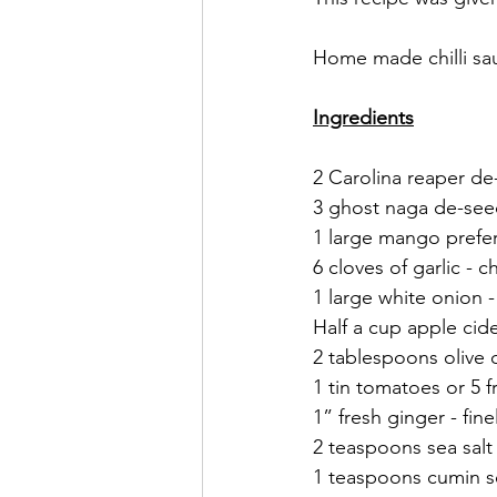
Home made chilli sa
Ingredients
2 Carolina reaper d
3 ghost naga de-se
1 large mango prefera
6 cloves of garlic - 
1 large white onion 
Half a cup apple cid
2 tablespoons olive o
1 tin tomatoes or 5 
1” fresh ginger - fi
2 teaspoons sea salt
1 teaspoons cumin 