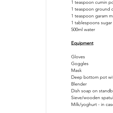
1 teaspoon cumin p
1 teaspoon ground c
1 teaspoon garam ma
1 tablespoons sugar
500ml water 
Equipment
Gloves
Goggles 
Mask
Deep bottom pot wit
Blender
Dish soap on standby
Sieve/wooden spatul
Milk/yoghurt - in cas