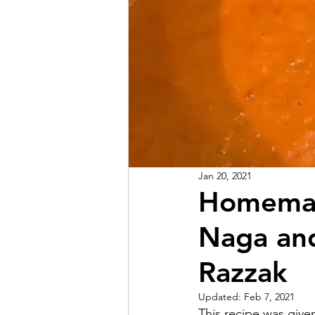
Jan 20, 2021
Homemade
Naga and
Razzak
Updated:
Feb 7, 2021
This recipe was give