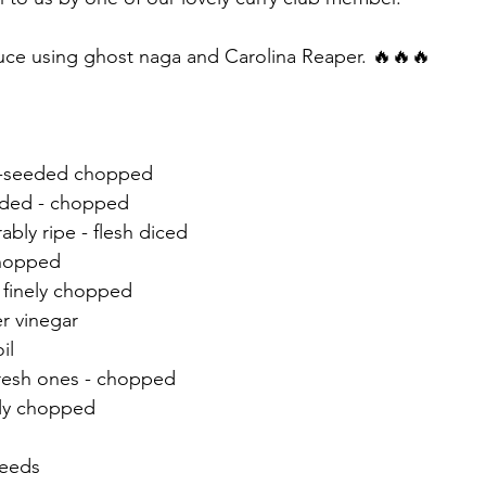
uce using ghost naga and Carolina Reaper. 🔥🔥🔥 
e-seeded chopped 
eded - chopped 
bly ripe - flesh diced 
chopped 
- finely chopped 
er vinegar
il 
fresh ones - chopped 
nely chopped
 
seeds