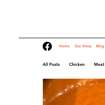
Home
Our Story
Blog
All Posts
Chicken
Meat
Desserts
Nibbles
S