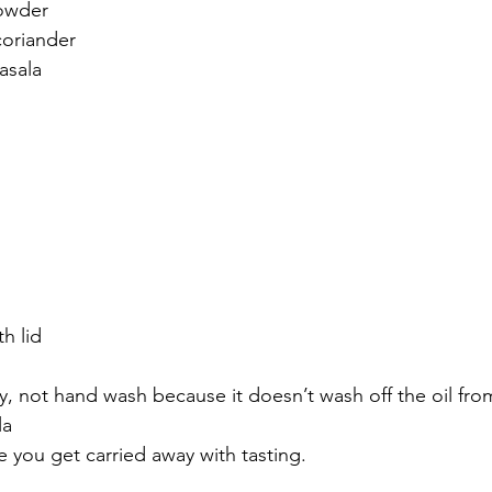
owder
oriander 
sala 
h lid 
, not hand wash because it doesn’t wash off the oil from 
a 
e you get carried away with tasting. 