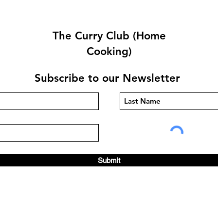
The Curry Club (Home
Cooking)
Subscribe to our Newsletter
Prawn Purée By Abdul
Chic
Sadek
Lind
Submit