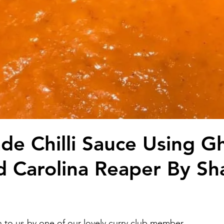
 Chilli Sauce Using G
 Carolina Reaper By S
n to us by one of our lovely curry club member. 