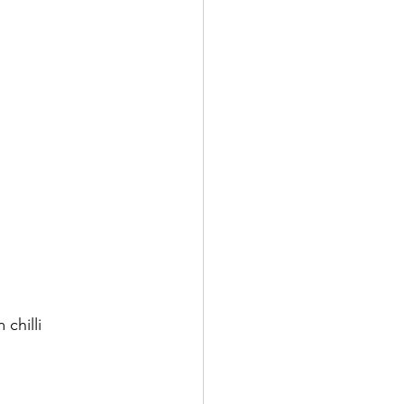
chilli