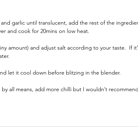
and garlic until translucent, add the rest of the ingredient
ver and cook for 20mins on low heat.  
tiny amount) and adjust salt according to your taste.  If it’
er.  
and let it cool down before blitzing in the blender. 
er, by all means, add more chilli but I wouldn’t recommend 