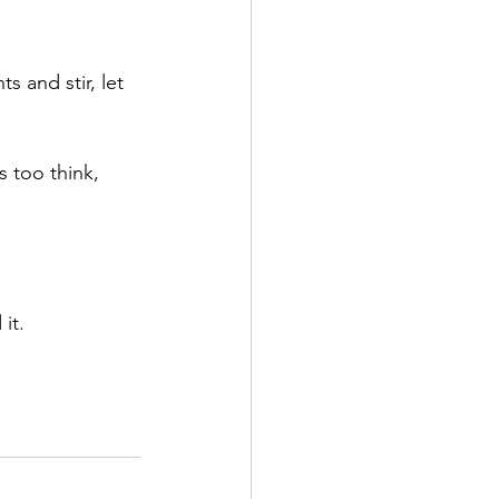
s and stir, let 
s too think, 
it.  