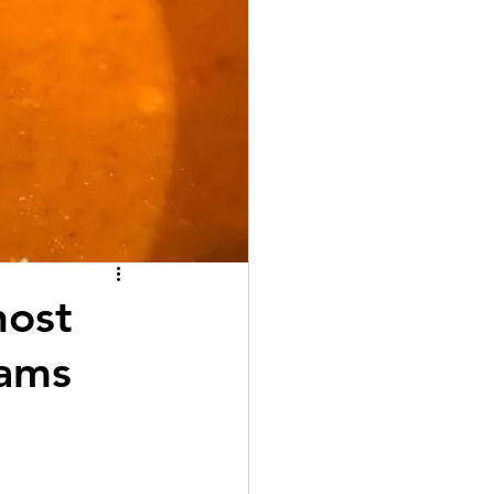
host
hams