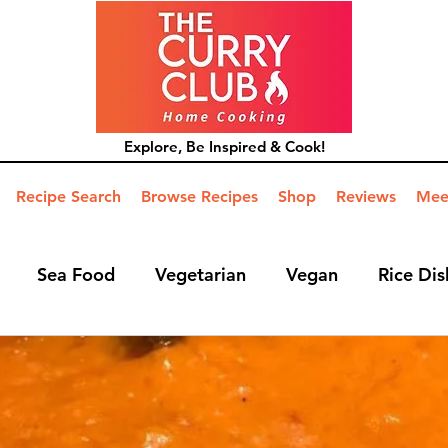
Explore, Be Inspired & Cook!
Recipe Search
Browse Recipes
Shop
Reviews
Mee
Sea Food
Vegetarian
Vegan
Rice Dis
ide Dish
Mains
Hints and Tips
Blog