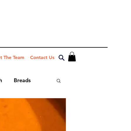
t The Team
Contact Us
h
Breads