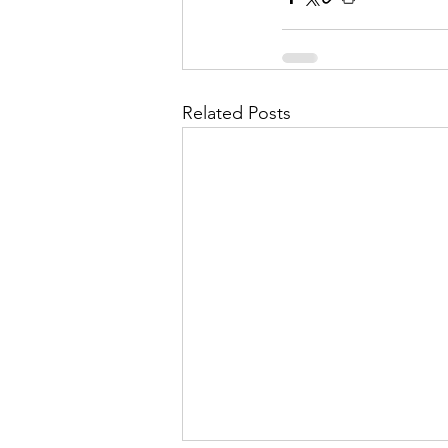
Related Posts