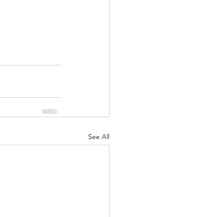
See All