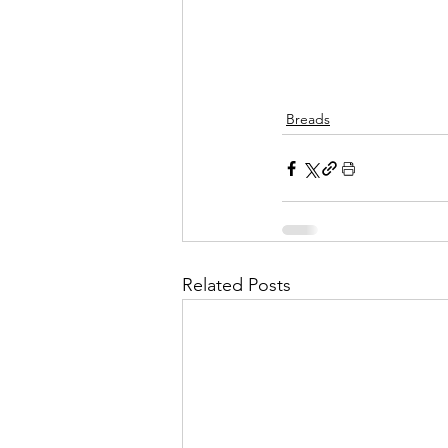
Breads
Related Posts