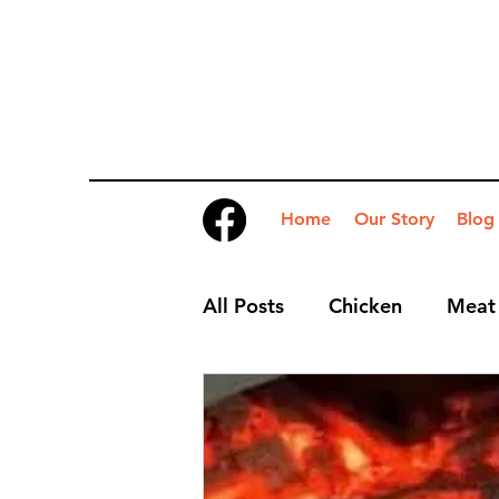
Home
Our Story
Blog
All Posts
Chicken
Meat
Desserts
Nibbles
S