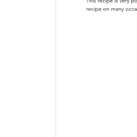
This recipe is very 
recipe on many occas