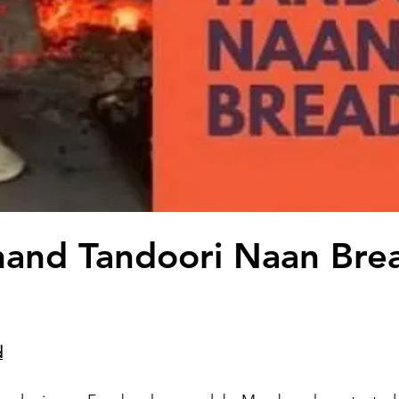
nand Tandoori Naan Bre
d