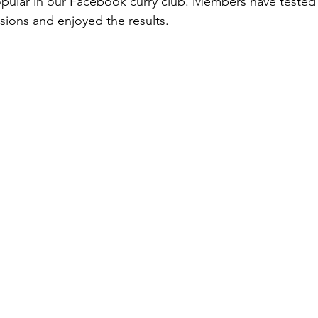
popular in our Facebook curry club. Members have tested 
ions and enjoyed the results.