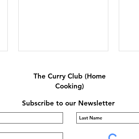
The Curry Club (Home
Cooking)
Subscribe to our Newsletter
Dough For Naan/Roti/PIDE/
Fluf
Pizza By Anthony Dumble
and 
(Egg