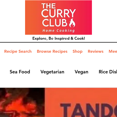
Explore, Be Inspired & Cook!
Recipe Search
Browse Recipes
Shop
Reviews
Mee
Sea Food
Vegetarian
Vegan
Rice Dis
ide Dish
Mains
Hints and Tips
Blog