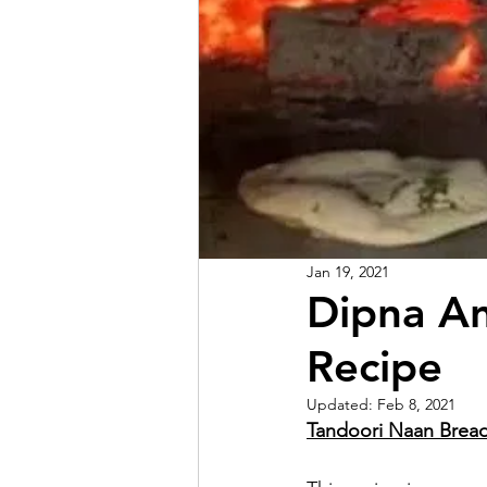
Jan 19, 2021
Dipna A
Recipe
Updated:
Feb 8, 2021
Tandoori Naan Brea