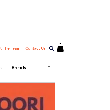
t The Team
Contact Us
h
Breads