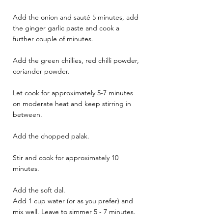
Add the onion and sauté 5 minutes, add 
the ginger garlic paste and cook a 
further couple of minutes. 
Add the green chillies, red chilli powder, 
coriander powder. 
Let cook for approximately 5-7 minutes 
on moderate heat and keep stirring in 
between. 
Add the chopped palak. 
Stir and cook for approximately 10 
minutes. 
Add the soft dal. 
Add 1 cup water (or as you prefer) and 
mix well. Leave to simmer 5 - 7 minutes.  