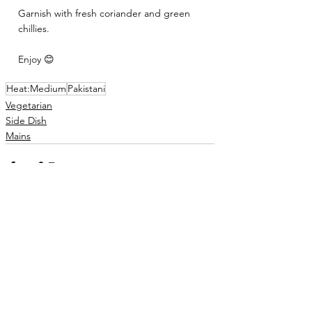
Garnish with fresh coriander and green 
chillies. 
Enjoy 😊
Heat:Medium
Pakistani
Vegetarian
Side Dish
Mains
See All
Related Posts