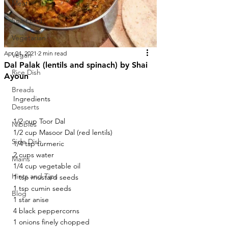
Meat
Sea Food
Vegetarian
Apr 24, 2021
2 min read
Vegan
Dal Palak (lentils and spinach) by Shai
Rice Dish
Ayoun
Breads
Ingredients 
Desserts
1/2 cup Toor Dal 
Nibbles
1/2 cup Masoor Dal (red lentils) 
Side Dish
1/4 tsp turmeric 
2 cups water 
Mains
1/4 cup vegetable oil 
Hints and Tips
1 tsp mustard seeds 
1 tsp cumin seeds 
Blog
1 star anise 
4 black peppercorns 
1 onions finely chopped 