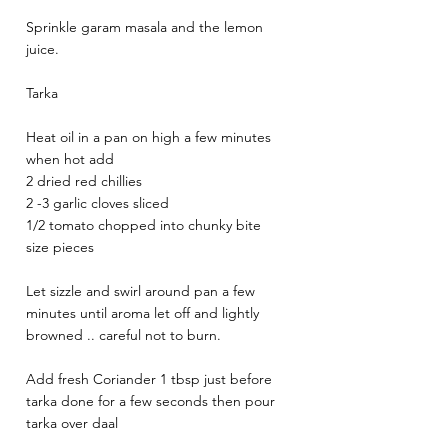
Sprinkle garam masala and the lemon 
juice. 
Tarka 
Heat oil in a pan on high a few minutes 
when hot add 
2 dried red chillies 
2 -3 garlic cloves sliced 
1/2 tomato chopped into chunky bite 
size pieces 
Let sizzle and swirl around pan a few 
minutes until aroma let off and lightly 
browned .. careful not to burn. 
Add fresh Coriander 1 tbsp just before 
tarka done for a few seconds then pour 
tarka over daal 