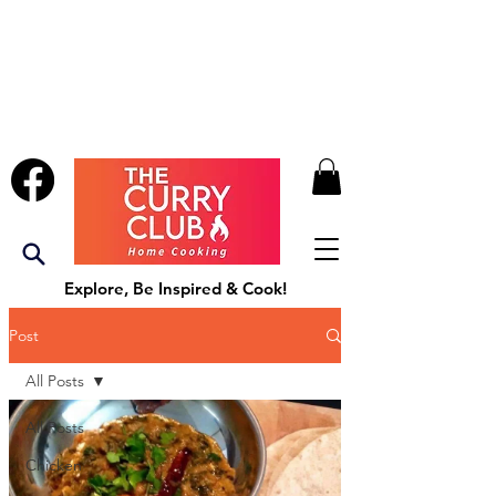
Explore, Be Inspired & Cook!
Post
All Posts
All Posts
Chicken