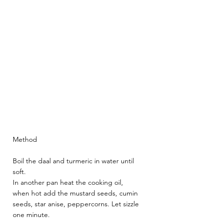
Method 
Boil the daal and turmeric in water until 
soft. 
In another pan heat the cooking oil, 
when hot add the mustard seeds, cumin 
seeds, star anise, peppercorns. Let sizzle 
one minute. 