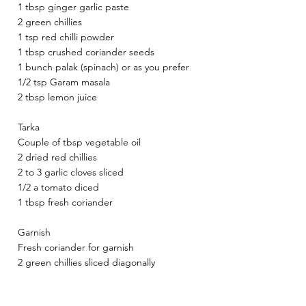
1 tbsp ginger garlic paste 
2 green chillies 
1 tsp red chilli powder 
1 tbsp crushed coriander seeds 
1 bunch palak (spinach) or as you prefer 
1/2 tsp Garam masala 
2 tbsp lemon juice 
Tarka 
Couple of tbsp vegetable oil 
2 dried red chillies 
2 to 3 garlic cloves sliced 
1/2 a tomato diced 
1 tbsp fresh coriander 
Garnish 
Fresh coriander for garnish 
2 green chillies sliced diagonally 