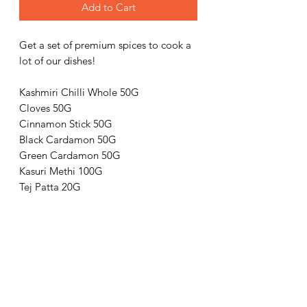
Add to Cart
Get a set of premium spices to cook a
lot of our dishes!
Kashmiri Chilli Whole 50G
Cloves 50G
Cinnamon Stick 50G
Black Cardamon 50G
Green Cardamon 50G
Kasuri Methi 100G
Tej Patta 20G