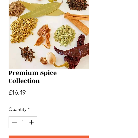
Premium Spice
Collection
Price
£16.49
Quantity
*