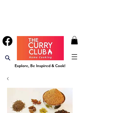
Explore, Be Inspired & Cook!