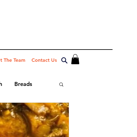
t The Team
Contact Us
h
Breads