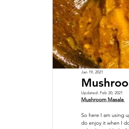
Jan 19, 2021
Mushroo
Updated:
Feb 20, 2021
Mushroom Masala 
So here I am using up
do enjoy it when I d