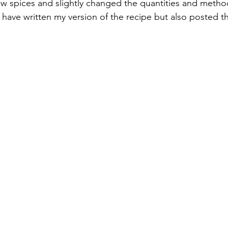
w spices and slightly changed the quantities and metho
 I have written my version of the recipe but also posted th