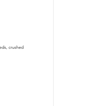
eeds, crushed 