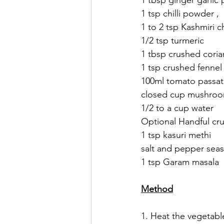
1 tbsp ginger garlic 
1 tsp chilli powder , 
1 to 2 tsp Kashmiri c
1/2 tsp turmeric 
1 tbsp crushed coria
1 tsp crushed fennel
100ml tomato passat
closed cup mushroom
1/2 to a cup water 
Optional Handful cr
1 tsp kasuri methi 
salt and pepper sea
1 tsp Garam masala 
Method
1. Heat the vegetable