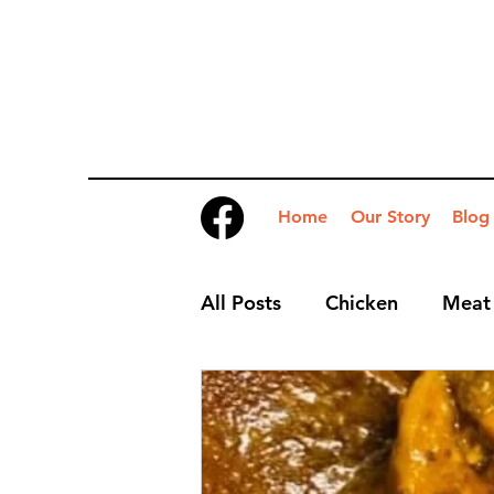
Home
Our Story
Blog
All Posts
Chicken
Meat
Desserts
Nibbles
S