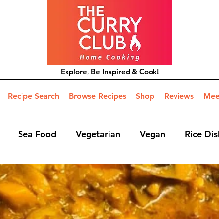
Explore, Be Inspired & Cook!
Recipe Search
Browse Recipes
Shop
Reviews
Mee
Sea Food
Vegetarian
Vegan
Rice Dis
ide Dish
Mains
Hints and Tips
Blog