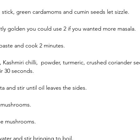
stick, green cardamoms and cumin seeds let sizzle. 
ghtly golden you could use 2 if you wanted more masala. 
 paste and cook 2 minutes. 
, Kashmiri chilli,  powder, turmeric, crushed coriander s
ir 30 seconds. 
 and stir until oil leaves the sides. 
 mushrooms. 
 the mushrooms. 
ater and stir bringing to boil. 