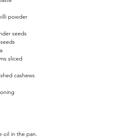
paste 
hilli powder 
nder seeds 
 seeds
a
s sliced 
ushed cashews 
soning 
 oil in the pan. 