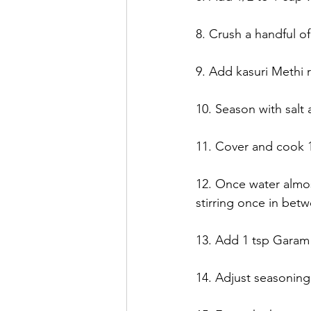
8. Crush a handful of
9. Add kasuri Methi 
10. Season with salt
11. Cover and cook 1
12. Once water almo
stirring once in betw
13. Add 1 tsp Garam 
14. Adjust seasoning 