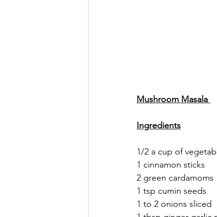
Mushroom Masala 
Ingredients
1/2 a cup of vegetabl
1 cinnamon sticks 
2 green cardamoms 
1 tsp cumin seeds 
1 to 2 onions sliced 