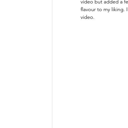
video but added a fe
flavour to my liking.
video. 