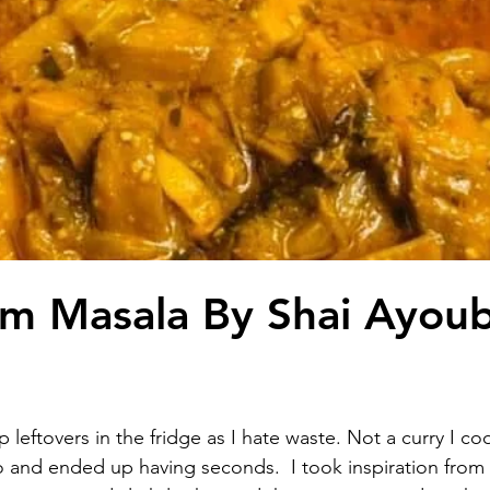
m Masala By Shai Ayou
 leftovers in the fridge as I hate waste. Not a curry I coo
o and ended up having seconds.  I took inspiration from