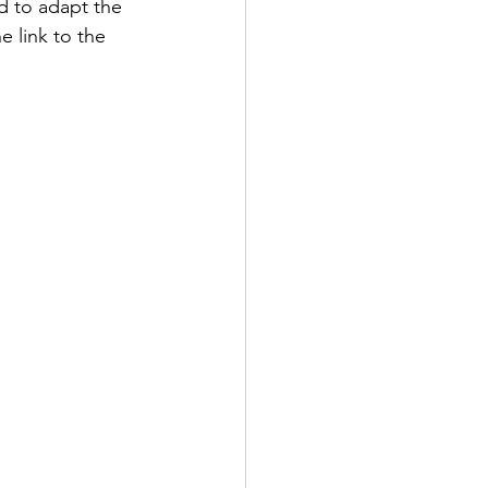
d to adapt the 
e link to the 