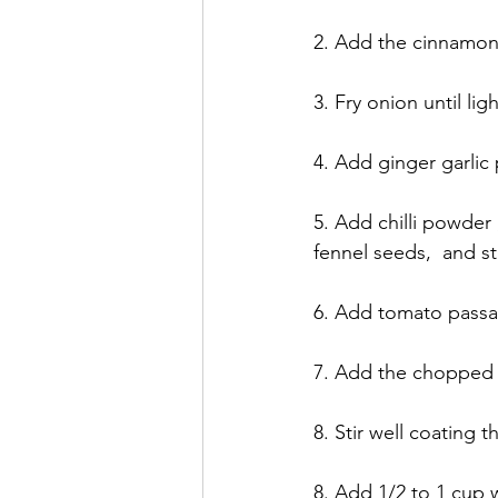
2. Add the cinnamon 
3. Fry onion until li
4. Add ginger garlic
5. Add chilli powder 
fennel seeds,  and st
6. Add tomato passata
7. Add the chopped
8. Stir well coating
8. Add 1/2 to 1 cup w