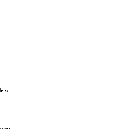
e oil 