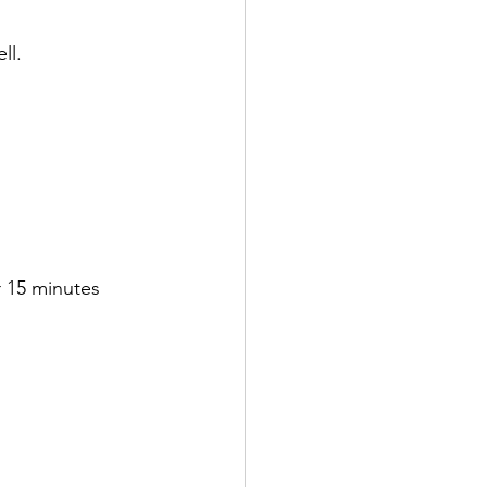
ll. 
 15 minutes 