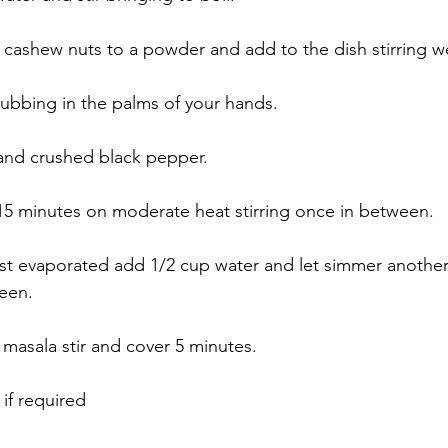
 cashew nuts to a powder and add to the dish stirring we
rubbing in the palms of your hands. 
 and crushed black pepper. 
5 minutes on moderate heat stirring once in between. 
st evaporated add 1/2 cup water and let simmer another
een. 
masala stir and cover 5 minutes. 
if required 