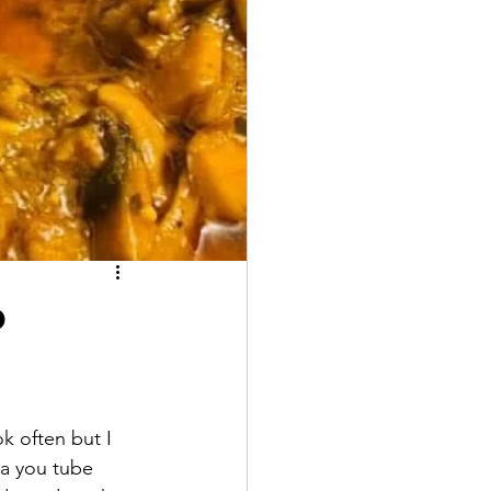
b
k often but I 
 a you tube 