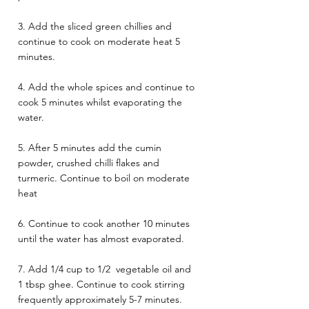
3. Add the sliced green chillies and 
continue to cook on moderate heat 5 
minutes. 
4. Add the whole spices and continue to 
cook 5 minutes whilst evaporating the 
water. 
5. After 5 minutes add the cumin 
powder, crushed chilli flakes and 
turmeric. Continue to boil on moderate 
heat 
6. Continue to cook another 10 minutes 
until the water has almost evaporated. 
7. Add 1/4 cup to 1/2  vegetable oil and 
1 tbsp ghee. Continue to cook stirring 
frequently approximately 5-7 minutes. 