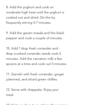
8. Add the yoghurt and cook on 
moderate high heat until the yoghurt is 
cooked out and dried. Do this by 
frequently stirring 5-7 minutes. 
9. Add the garam masala and the black 
pepper and cook a couple of minutes. 
10. Add 1 tbsp fresh coriander and - 
tbsp crushed coriander seeds cook 5 
minutes. Add the carnation milk a few 
spoons at a time and cook out 5 minutes. 
11. Garnish with fresh coriander, ginger 
julienned, and sliced green chillies. 
12. Serve with chappatis. Enjoy your 
meal. 