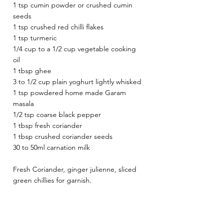
1 tsp cumin powder or crushed cumin 
seeds 
1 tsp crushed red chilli flakes 
1 tsp turmeric 
1/4 cup to a 1/2 cup vegetable cooking 
oil 
1 tbsp ghee 
3 to 1/2 cup plain yoghurt lightly whisked 
1 tsp powdered home made Garam 
masala
1/2 tsp coarse black pepper 
1 tbsp fresh coriander 
1 tbsp crushed coriander seeds 
30 to 50ml carnation milk
Fresh Coriander, ginger julienne, sliced 
green chillies for garnish. 