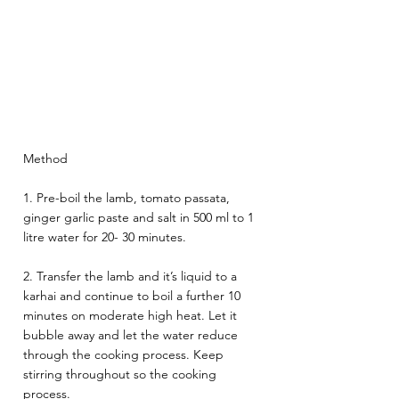
Method 
1. Pre-boil the lamb, tomato passata, 
ginger garlic paste and salt in 500 ml to 1 
litre water for 20- 30 minutes. 
2. Transfer the lamb and it’s liquid to a 
karhai and continue to boil a further 10 
minutes on moderate high heat. Let it 
bubble away and let the water reduce 
through the cooking process. Keep 
stirring throughout so the cooking 
process. 