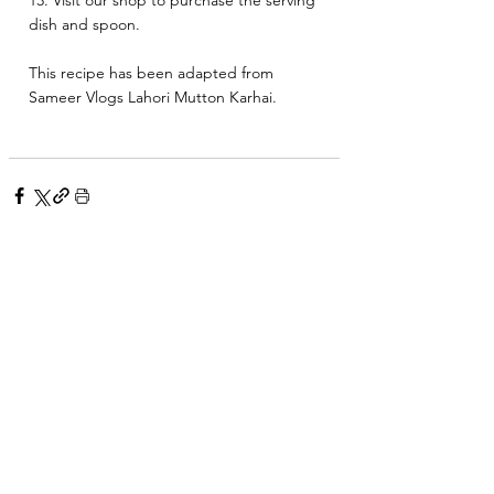
13. Visit our shop to purchase the serving 
dish and spoon. 
This recipe has been adapted from 
Sameer Vlogs Lahori Mutton Karhai. 
See All
Related Posts