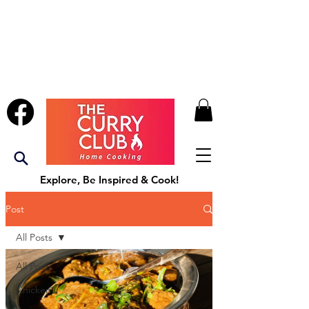
Explore, Be Inspired & Cook!
Post
All Posts
All Posts
Chicken