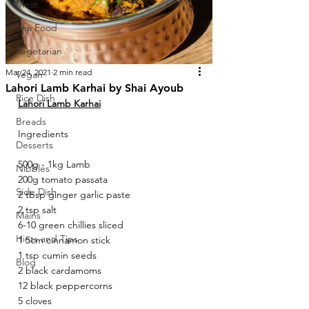
Meat
Sea Food
Vegetarian
Mar 24, 2021
2 min read
Vegan
Lahori Lamb Karhai by Shai Ayoub
Rice Dish
Lahori Lamb Karhai
Breads
Ingredients
Desserts
500g - 1kg Lamb 
Nibbles
200g tomato passata 
Side Dish
2 tbsp ginger garlic paste 
2 tsp salt 
Mains
6-10 green chillies sliced 
Hints and Tips
1 5cm cinnamon stick 
1 tsp cumin seeds 
Blog
2 black cardamoms 
12 black peppercorns 
5 cloves 